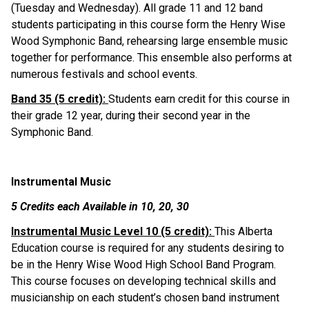
(Tuesday and Wednesday). All grade 11 and 12 band 
students participating in this course form the Henry Wise 
Wood Symphonic Band, rehearsing large ensemble music 
together for performance. This ensemble also performs at 
numerous festivals and school events.
Band 35 (5 credit): 
Students earn credit for this course in 
their grade 12 year, during their second year in the 
Symphonic Band.
Instrumental Music
5 Credits each Available in 10, 20, 30
Instrumental Music Level 10 (5 credit): 
This Alberta 
Education course is required for any students desiring to 
be in the Henry Wise Wood High School Band Program. 
This course focuses on developing technical skills and 
musicianship on each student’s chosen band instrument 