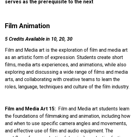
serves as the prerequisite to the next
Film Animation
5 Credits Available in 10, 20, 30
Film and Media art is the exploration of film and media art 
as an artistic form of expression. Students create short 
films, media arts experiences, and animations, while also 
exploring and discussing a wide range of films and media 
arts, and collaborating with creative teams to learn the 
roles, language, techniques and culture of the film industry.
Film and Media Art 15: 
 Film and Media art students learn 
the foundations of filmmaking and animation, including how 
and when to use specific camera angles and movements, 
and effective use of film and audio equipment. The 