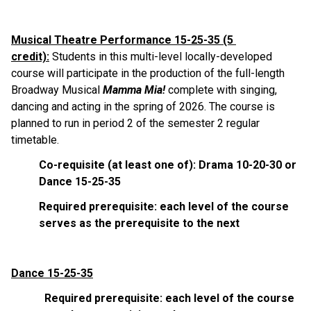
Musical Theatre Performance 15-25-35 (5 
credit):
 Students in this multi-level locally-developed 
course will participate in the production of the full-length 
Broadway Musical 
Mamma Mia!
 complete with singing, 
dancing and acting in the spring of 2026. The course is 
planned to run in period 2 of the semester 2 regular 
timetable.
Co-requisite (at least one of): Drama 10-20-30 or 
Dance 15-25-35
Required prerequisite: each level of the course 
serves as the prerequisite to the next
Dance 15-25-35
            Required prerequisite: each level of the course 