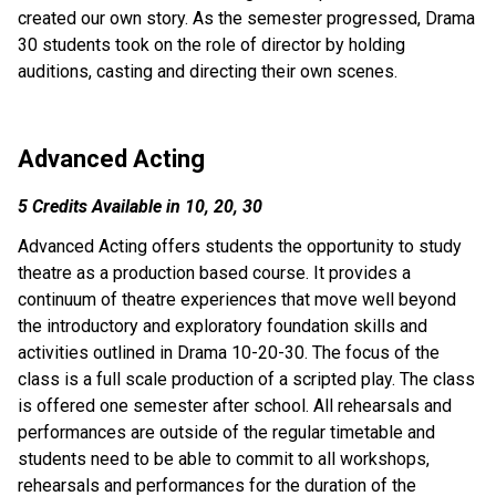
created our own story. As the semester progressed, Drama 
30 students took on the role of director by holding 
auditions, casting and directing their own scenes.
Advanced Acting
5 Credits Available in 10, 20, 30
Advanced Acting offers students the opportunity to study 
theatre as a production based course. It provides a 
continuum of theatre experiences that move well beyond 
the introductory and exploratory foundation skills and 
activities outlined in Drama 10-20-30. The focus of the 
class is a full scale production of a scripted play. The class 
is offered one semester after school. All rehearsals and 
performances are outside of the regular timetable and 
students need to be able to commit to all workshops, 
rehearsals and performances for the duration of the 