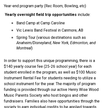
Year-end program party (Rec Room, Bowling, etc)
Yearly overnight field trip opportunities
 include:
Band Camp at Camp Caroline
Vic Lewis Band Festival in Canmore, AB
Spring Tour (various destinations such as 
Anaheim/Disneyland, New York, Edmonton, and 
Montreal
)
In order to support this unique programming, there is a 
$140 yearly course fee (25-26 school year) for each 
student enrolled in the program, as well as $100 Music 
Instrument Rental Fee for students needing to utilize a 
school instrument for the year. The majority of program 
funding is provided through our active Henry Wise Wood 
Music Parents Society who host bingos and other 
fundraisers. Families also have opportunities through the 
society to earn individual credits to be applied towards 