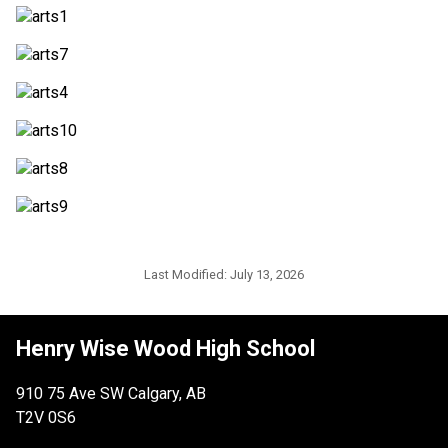
Last Modified:
July 13, 2026
Henry Wise Wood High School
910 75 Ave SW Calgary, AB
T2V 0S6