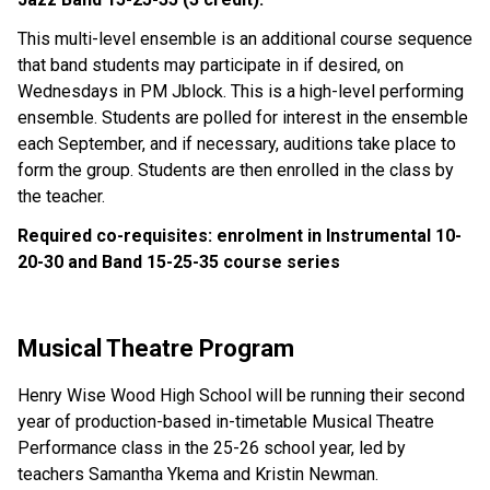
This multi-level ensemble is an additional course sequence 
that band students may participate in if desired, on 
Wednesdays in PM Jblock. This is a high-level performing 
ensemble. Students are polled for interest in the ensemble 
each September, and if necessary, auditions take place to 
form the group. Students are then enrolled in the class by 
the teacher.
Required co-requisites: enrolment in Instrumental 10-
20-30 and Band 15-25-35 course series
Musical Theatre Program
Henry Wise Wood High School will be running their second 
year of production-based in-timetable Musical Theatre 
Performance class in the 25-26 school year, led by 
teachers Samantha Ykema and Kristin Newman.