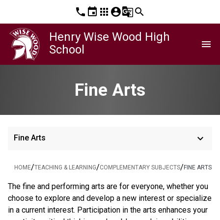
phone
event
apps
account_circle
g_translate
search
Henry Wise Wood High
menu
School
Fine Arts
keyboard_arrow_down
Fine Arts
/
/
/
HOME
TEACHING & LEARNING
COMPLEMENTARY SUBJECTS
FINE ARTS
The fine and performing arts are for everyone, whether you 
choose to explore and develop a new interest or specialize 
in a current interest. Participation in the arts enhances your 