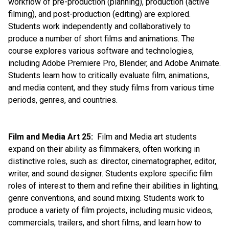
workflow of pre-production (planning), production (active 
filming), and post-production (editing) are explored. 
Students work independently and collaboratively to 
produce a number of short films and animations. The 
course explores various software and technologies, 
including Adobe Premiere Pro, Blender, and Adobe Animate. 
Students learn how to critically evaluate film, animations, 
and media content, and they study films from various time 
periods, genres, and countries.
Film and Media Art 25:
  Film and Media art students 
expand on their ability as filmmakers, often working in 
distinctive roles, such as: director, cinematographer, editor, 
writer, and sound designer. Students explore specific film 
roles of interest to them and refine their abilities in lighting, 
genre conventions, and sound mixing. Students work to 
produce a variety of film projects, including music videos, 
commercials, trailers, and short films, and learn how to 