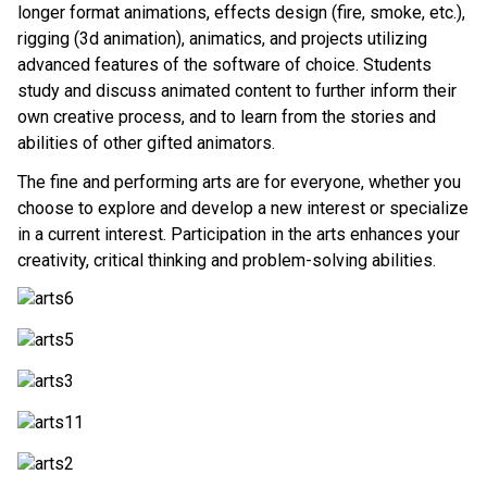
longer format animations, effects design (fire, smoke, etc.), 
rigging (3d animation), animatics, and projects utilizing 
advanced features of the software of choice. Students 
study and discuss animated content to further inform their 
own creative process, and to learn from the stories and 
abilities of other gifted animators. 
The fine and performing arts are for everyone, whether you 
choose to explore and develop a new interest or specialize 
in a current interest. Participation in the arts enhances your 
creativity, critical thinking and problem-solving abilities. 