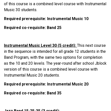
of this course is a combined level course with Instrumental 
Music 30 students.
Required prerequisite: Instrumental Music 10
Required co-requisite: Band 25
Instrumental Music Level 30 (5 credit): 
This next course 
in the sequence is intended for all grade 12 students in the 
Band Program, with the same two options for completion 
as the 10 and 20 levels. The year-round after school Jblock 
version of this course is a combined level course with 
Instrumental Music 20 students.
Required prerequisite: Instrumental Music 20
Required co-requisite: Band 35
Jazz Band 15-25-35 (3 credit):