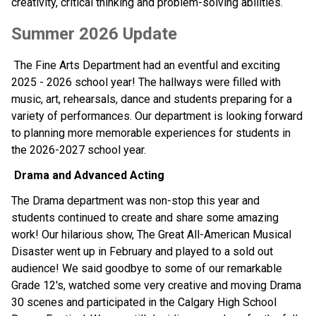
creativity, critical thinking and problem-solving abilities. 
Summer 2026 Update 
 The Fine Arts Department had an eventful and exciting 
2025 - 2026 school year! The hallways were filled with 
music, art, rehearsals, dance and students preparing for a 
variety of performances. Our department is looking forward 
to planning more memorable experiences for students in 
the 2026-2027 school year.
 Drama and Advanced Acting
The Drama department was non-stop this year and 
students continued to create and share some amazing 
work! Our hilarious show, The Great All-American Musical 
Disaster went up in February and played to a sold out 
audience! We said goodbye to some of our remarkable 
Grade 12's, watched some very creative and moving Drama 
30 scenes and participated in the Calgary High School 