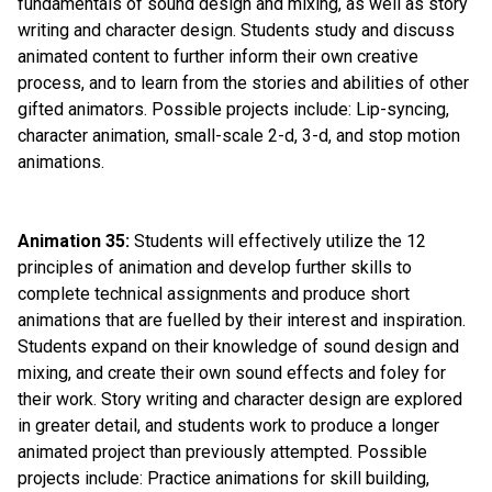
fundamentals of sound design and mixing, as well as story 
writing and character design. Students study and discuss 
animated content to further inform their own creative 
process, and to learn from the stories and abilities of other 
gifted animators. Possible projects include: Lip-syncing, 
character animation, small-scale 2-d, 3-d, and stop motion 
animations.
Animation 35:
 Students will effectively utilize the 12 
principles of animation and develop further skills to 
complete technical assignments and produce short 
animations that are fuelled by their interest and inspiration. 
Students expand on their knowledge of sound design and 
mixing, and create their own sound effects and foley for 
their work. Story writing and character design are explored 
in greater detail, and students work to produce a longer 
animated project than previously attempted. Possible 
projects include: Practice animations for skill building, 