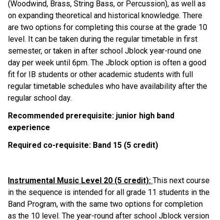
(Woodwind, Brass, String Bass, or Percussion), as well as 
on expanding theoretical and historical knowledge. There 
are two options for completing this course at the grade 10 
level. It can be taken during the regular timetable in first 
semester, or taken in after school Jblock year-round one 
day per week until 6pm. The Jblock option is often a good 
fit for IB students or other academic students with full 
regular timetable schedules who have availability after the 
regular school day.
Recommended prerequisite: junior high band 
experience
Required co-requisite: Band 15 (5 credit)
Instrumental Music Level 20 (5 credit): 
This next course 
in the sequence is intended for all grade 11 students in the 
Band Program, with the same two options for completion 
as the 10 level. The year-round after school Jblock version 