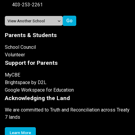
403-253-2261
Parents & Students
School Council
Volunteer
Support for Parents
MyCBE
Brightspace by D2L
Google Workspace for Education
Acknowledging the Land
We are committed to Truth and Reconciliation across Treaty
7 lands
Learn More