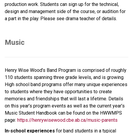
production work. Students can sign up for the technical, 
design and management side of the course, or audition for 
a part in the play. Please see drama teacher of details.
Music
Henry Wise Wood’s Band Program is comprised of roughly 
110 students spanning three grade levels, and is growing. 
High school band programs offer many unique experiences 
to students where they have opportunities to create 
memories and friendships that will last a lifetime. Details 
on this year’s program events as well as the current year’s 
Music Student Handbook can be found on the HWWMPS 
page: 
https://henrywisewood.cbe.ab.ca/music-parents
In-school experiences 
for band students in a typical 