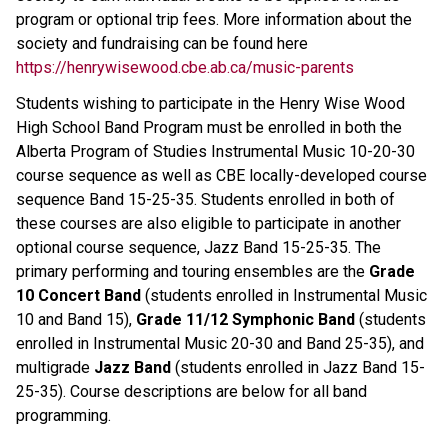
program or optional trip fees. More information about the 
society and fundraising can be found here 
https://henrywisewood.cbe.ab.ca/music-parents
Students wishing to participate in the Henry Wise Wood 
High School Band Program must be enrolled in both the 
Alberta Program of Studies Instrumental Music 10-20-30 
course sequence as well as CBE locally-developed course 
sequence Band 15-25-35. Students enrolled in both of 
these courses are also eligible to participate in another 
optional course sequence, Jazz Band 15-25-35. The 
primary performing and touring ensembles are the 
Grade 
10 Concert Band
 (students enrolled in Instrumental Music 
10 and Band 15), 
Grade 11/12 Symphonic Band
 (students 
enrolled in Instrumental Music 20-30 and Band 25-35), and 
multigrade 
Jazz Band
 (students enrolled in Jazz Band 15-
25-35). Course descriptions are below for all band 
programming.