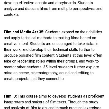
develop effective scripts and storyboards. Students 
analyze and discuss films from multiple perspectives and 
contexts.
Film and Media Art 35: 
Students expand on their abilities 
and apply technical methods to making films based on 
creative intent. Students are encouraged to take risks in 
their work, and develop their technical skills further to 
produce polished film content. Students at this level often 
take on leadership roles within their groups, and work to 
mentor other students. 35 level students further explore 
mise en scene, cinematography, sound and editing to 
create projects that they connect to.
Film IB:
 This course aims to develop students as proficient 
interpreters and makers of film texts. Through the study 
and analysis of film texts, and through practical exercises 