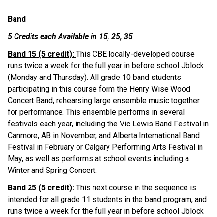
Band
5 Credits each Available in 15, 25, 35
Band 15 (5 credit): 
This CBE locally-developed course 
runs twice a week for the full year in before school Jblock 
(Monday and Thursday). All grade 10 band students 
participating in this course form the Henry Wise Wood 
Concert Band, rehearsing large ensemble music together 
for performance. This ensemble performs in several 
festivals each year, including the Vic Lewis Band Festival in 
Canmore, AB in November, and Alberta International Band 
Festival in February or Calgary Performing Arts Festival in 
May, as well as performs at school events including a 
Winter and Spring Concert.
Band 25 (5 credit): 
This next course in the sequence is 
intended for all grade 11 students in the band program, and 
runs twice a week for the full year in before school Jblock 