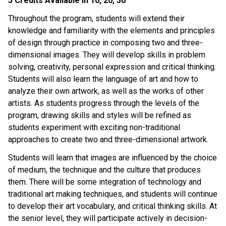
5 Credits Available in 10, 20, 30
Throughout the program, students will extend their 
knowledge and familiarity with the elements and principles 
of design through practice in composing two and three-
dimensional images. They will develop skills in problem 
solving, creativity, personal expression and critical thinking. 
Students will also learn the language of art and how to 
analyze their own artwork, as well as the works of other 
artists. As students progress through the levels of the 
program, drawing skills and styles will be refined as 
students experiment with exciting non-traditional 
approaches to create two and three-dimensional artwork.
Students will learn that images are influenced by the choice 
of medium, the technique and the culture that produces 
them. There will be some integration of technology and 
traditional art making techniques, and students will continue 
to develop their art vocabulary, and critical thinking skills. At 
the senior level, they will participate actively in decision-