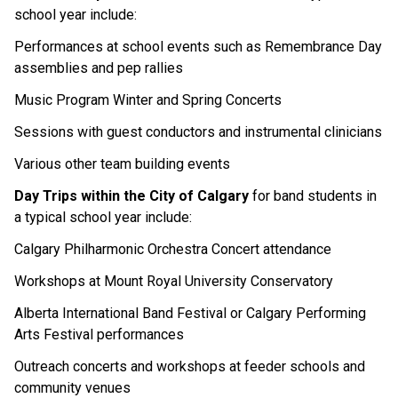
school year include:
Performances at school events such as Remembrance Day 
assemblies and pep rallies
Music Program Winter and Spring Concerts
Sessions with guest conductors and instrumental clinicians
Various other team building events
Day Trips within the City of Calgary 
for band students in 
a typical school year include:
Calgary Philharmonic Orchestra Concert attendance
Workshops at Mount Royal University Conservatory
Alberta International Band Festival or Calgary Performing 
Arts Festival performances
Outreach concerts and workshops at feeder schools and 
community venues