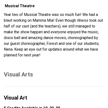
 Musical Theatre
Year two of Musical Theatre was so much fun! We had a 
blast working on Mamma Mia! Even though illness took out 
half of our cast (and the teachers), we still managed to 
make the show happen and everyone enjoyed the music, 
disco ball and amazing dance moves, choreographed by 
our guest choreographer, Forest and one of our students, 
Nena. Keep an eye out for updates around what we have 
planned for next year!
Visual Arts
Visual Art