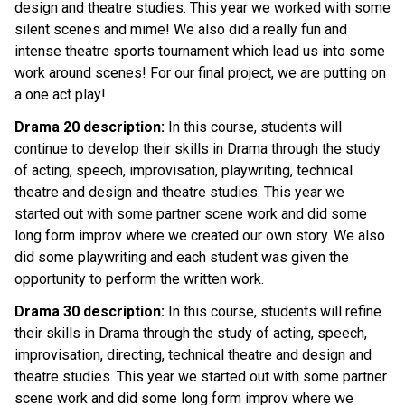
design and theatre studies. This year we worked with some 
silent scenes and mime! We also did a really fun and 
intense theatre sports tournament which lead us into some 
work around scenes! For our final project, we are putting on 
a one act play!
Drama 20 description:
 In this course, students will 
continue to develop their skills in Drama through the study 
of acting, speech, improvisation, playwriting, technical 
theatre and design and theatre studies. This year we 
started out with some partner scene work and did some 
long form improv where we created our own story. We also 
did some playwriting and each student was given the 
opportunity to perform the written work.
Drama 30 description:
 In this course, students will refine 
their skills in Drama through the study of acting, speech, 
improvisation, directing, technical theatre and design and 
theatre studies. This year we started out with some partner 
scene work and did some long form improv where we 