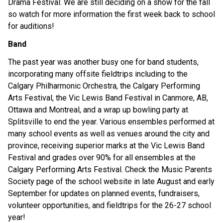
Drama Festival. We are still deciding on a show for the fall 
so watch for more information the first week back to school 
for auditions! 
Band
The past year was another busy one for band students, 
incorporating many offsite fieldtrips including to the 
Calgary Philharmonic Orchestra, the Calgary Performing 
Arts Festival, the Vic Lewis Band Festival in Canmore, AB, 
Ottawa and Montreal, and a wrap up bowling party at 
Splitsville to end the year. Various ensembles performed at 
many school events as well as venues around the city and 
province, receiving superior marks at the Vic Lewis Band 
Festival and grades over 90% for all ensembles at the 
Calgary Performing Arts Festival. Check the Music Parents 
Society page of the school website in late August and early 
September for updates on planned events, fundraisers, 
volunteer opportunities, and fieldtrips for the 26-27 school 
year!