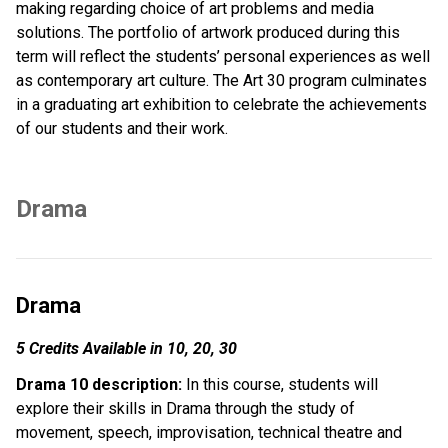
making regarding choice of art problems and media 
solutions. The portfolio of artwork produced during this 
term will reflect the students’ personal experiences as well 
as contemporary art culture. The Art 30 program culminates 
in a graduating art exhibition to celebrate the achievements 
of our students and their work.
Drama
Drama
5 Credits Available in 10, 20, 30
Drama 10 description:
 In this course, students will 
explore their skills in Drama through the study of 
movement, speech, improvisation, technical theatre and 