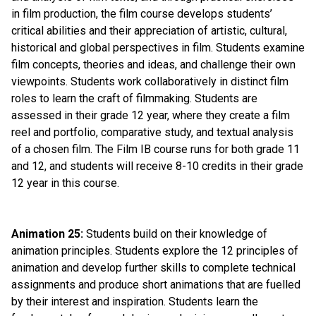
in film production, the film course develops students’ 
critical abilities and their appreciation of artistic, cultural, 
historical and global perspectives in film. Students examine 
film concepts, theories and ideas, and challenge their own 
viewpoints. Students work collaboratively in distinct film 
roles to learn the craft of filmmaking. Students are 
assessed in their grade 12 year, where they create a film 
reel and portfolio, comparative study, and textual analysis 
of a chosen film. The Film IB course runs for both grade 11 
and 12, and students will receive 8-10 credits in their grade 
12 year in this course.
Animation 25:
 Students build on their knowledge of 
animation principles. Students explore the 12 principles of 
animation and develop further skills to complete technical 
assignments and produce short animations that are fuelled 
by their interest and inspiration. Students learn the 