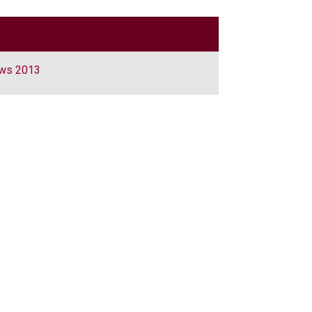
aws 2013