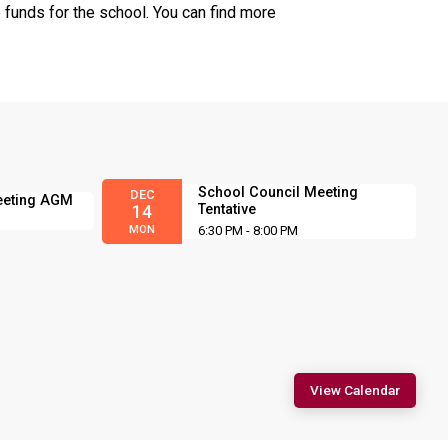
 funds for the school. You can find more
School Council Meeting
DEC
eeting AGM
Tentative
14
MON
6:30 PM - 8:00 PM
View Calendar