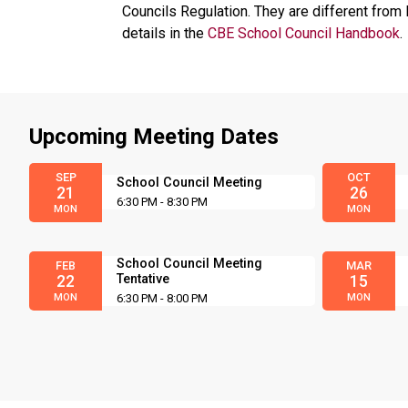
Councils Regulation. They are different from 
details in the
CBE School Council Handbook
.
Upcoming Meeting Dates
SEP
OCT
School Council Meeting
21
26
6:30 PM - 8:30 PM
MON
MON
School Council Meeting
FEB
MAR
Tentative
22
15
MON
6:30 PM - 8:00 PM
MON