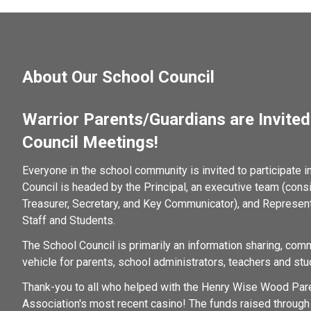
About Our School Council
Warrior Parents/Guardians are Invited 
Council Meetings!
Everyone in the school community is invited to participate i
Council is headed by the Principal, an executive team (consist
Treasurer, Secretary, and Key Communicator), and Represent
Staff and Students.  
The School Council is primarily an information sharing, com
vehicle for parents, school administrators, teachers and stu
Thank-you to all who helped with the Henry Wise Wood Pare
Association's most recent casino! The funds raised through 