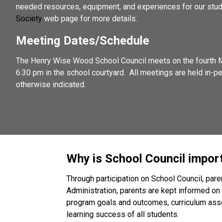
needed resources, equipment, and experiences for our stud
Society
 web page for more details. 
Meeting Dates/Schedule
The Henry Wise Wood School Council meets on the fourth M
6:30 pm in the school courtyard.  All meetings are held in-p
otherwise indicated.
Why is School Council impor
Through participation on School Council, par
Administration, parents are kept informed on 
program goals and outcomes, curriculum asses
learning success of all students. 