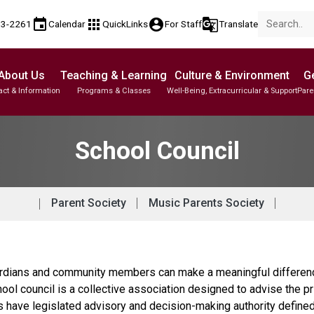
event
apps
account_circle
g_translate
53-2261
Calendar
QuickLinks
For Staff
Translate
About Us
Teaching & Learning
Culture & Environment
Ge
act & Information
Programs & Classes
Well-Being, Extracurricular & Support
Pare
Parent-Teacher Conferences
Student Personal Mobile Devices
English Language Learners (ELL)
Student Records & Transcripts
School Council
Parent Society
Music Parents Society
dians and community members can make a meaningful difference 
hool council is a collective association designed to advise the p
ls have legislated advisory and decision-making authority define