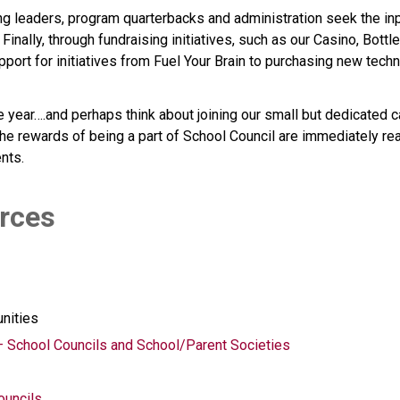
ng leaders, program quarterbacks and administration seek the inp
inally, through fundraising initiatives, such as our Casino, Bott
upport for initiatives from Fuel Your Brain to purchasing new tec
 year….and perhaps think about joining our small but dedicated ca
he rewards of being a part of School Council are immediately real
ents.
urces 
unities
– School Councils and School/Parent Societies
ouncils