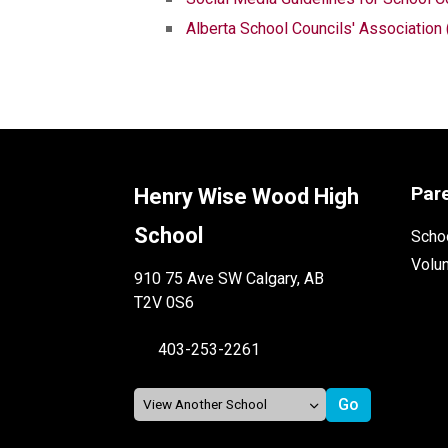
Alberta School Councils' Associatio
Par
Henry Wise Wood High
School
Schoo
Volu
910 75 Ave SW Calgary, AB
T2V 0S6
403-253-2261