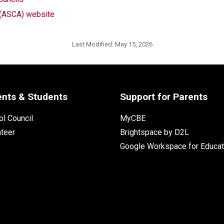
n (ASCA) website
Last Modified:
May 15, 2026
ents & Students
Support for Parents
l Council
MyCBE
nteer
Brightspace by D2L
Google Workspace for Educat