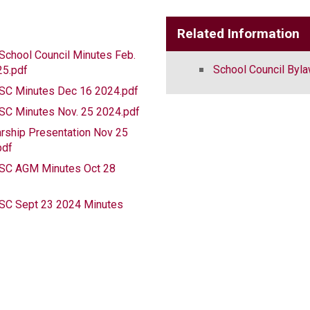
Related Information
chool Council Minutes Feb.
School Council Byl
25.pdf
C Minutes Dec 16 2024.pdf
C Minutes Nov. 25 2024.pdf
rship Presentation Nov 25
pdf
C AGM Minutes Oct 28
f
C Sept 23 2024 Minutes