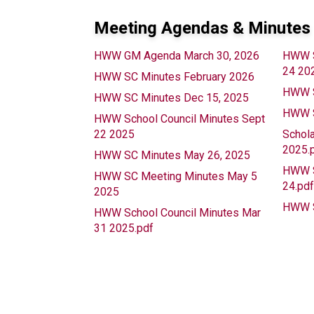
Meeting Agendas & Minutes
HWW GM Agenda March 30, 2026
HWW S
24 20
HWW SC Minutes February 2026
HWW S
HWW SC Minutes Dec 15, 2025
HWW S
HWW School Council Minutes Sept
22 2025
Schola
2025.
HWW SC Minutes May 26, 2025
HWW S
HWW SC Meeting Minutes May 5
24.pd
2025
HWW S
HWW School Council Minutes Mar
31 2025.pdf