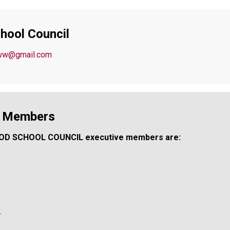
hool Council
hww@gmail.com
l Members
OD SCHOOL COUNCIL executive members are:
.