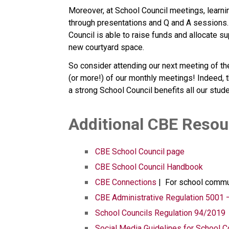
Moreover, at School Council meetings, learni
through presentations and Q and A sessions. F
Council is able to raise funds and allocate s
new courtyard space.
So consider attending our next meeting of the
(or more!) of our monthly meetings! Indeed, t
a strong School Council benefits all our stud
​​​Additional CBE Reso
CBE School Council page
CBE School Council Handbook
CBE Connections​​
 |  For school comm
CBE Administrative Regulation 5001 
School Councils Regulation 94/2019
Social Media Guidelines for School C