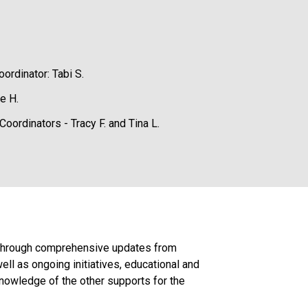
ordinator: Tabi S.
e H.
oordinators - Tracy F. and Tina L.
. Through comprehensive updates from 
l as ongoing initiatives, educational and 
owledge of the other supports for the 