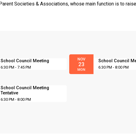
Parent Societies & Associations, whose main function is to raise
NOV
School Council Meeting
School Council M
23
6:30 PM - 7:45 PM
6:30 PM - 8:00 PM
MON
School Council Meeting
Tentative
6:30 PM - 8:00 PM