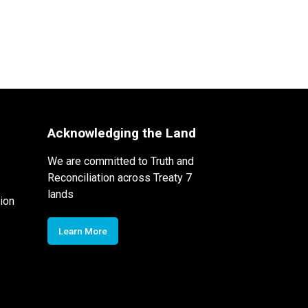
Acknowledging the Land
We are committed to Truth and
Reconciliation across Treaty 7
lands
ion
Learn More