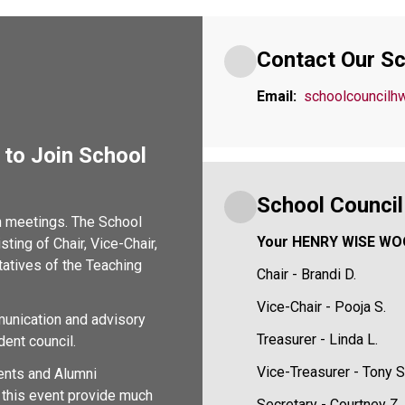
Contact Our Sc
Email:
schoolcouncil
to Join School 
School Counci
n meetings. The School 
Your HENRY WISE WO
ing of Chair, Vice-Chair, 
atives of the Teaching 
Chair - Brandi D.
Vice-Chair - Pooja S.
munication and advisory 
Treasurer - Linda L.
dent council.
Vice-Treasurer - Tony S
nts and Alumni 
this event provide much 
Secretary - Courtney Z.