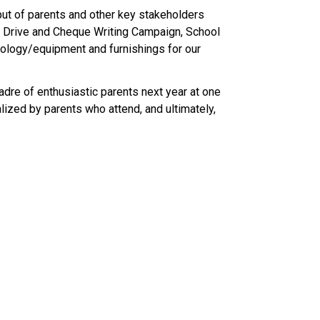
ut of parents and other key stakeholders 
le Drive and Cheque Writing Campaign, School 
hnology/equipment and furnishings for our 
dre of enthusiastic parents next year at one 
ized by parents who attend, and ultimately, 