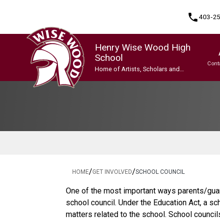
phone
403-2
Henry Wise Wood High
School
Cont
Home of Artists, Scholars and
Champions
Program, Focus & Approach
Gifted and Talented Education (GATE) Program
Indigenous Ways of Knowing
International Baccalaureate (IB) Programme
International Baccalaureate (IB) Programme
Upgrading & Summer School
/
/
HOME
GET INVOLVED
SCHOOL COUNCIL
One of the most important ways parents/guar
school council. Under the Education Act, a sc
matters related to the school. School counci