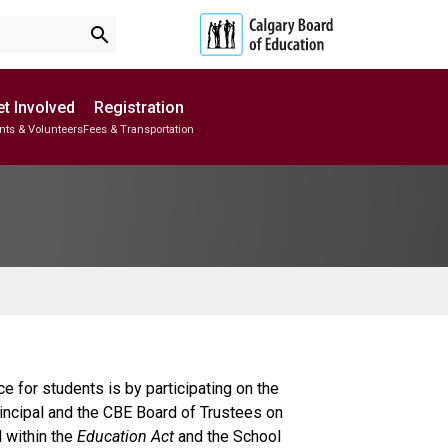
search
t Involved
Registration
nts & Volunteers
Fees & Transportation
Subscribe to School Messages
School Planning Engagement
for students is by participating on the
rincipal and the CBE Board of Trustees on
d within the
Education Act
and the School