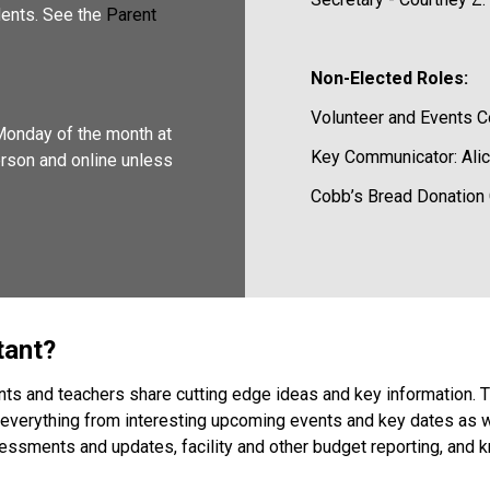
ents. See the 
Parent 
Non-Elected Roles:
Volunteer and Events Co
onday of the month at 
Key Communicator: Alic
erson and online unless 
Cobb’s Bread Donation C
tant? 
ents and teachers share cutting edge ideas and key information
everything from interesting upcoming events and key dates as wel
sments and updates, facility and other budget reporting, and kn