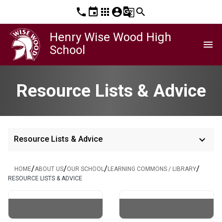
phone
event
apps
account_circle
g_translate
search
Henry Wise Wood High
menu
School
Resource Lists & Advice
keyboard_arrow_down
Resource Lists & Advice
/
/
/
/
HOME
ABOUT US
OUR SCHOOL
LEARNING COMMONS / LIBRARY
RESOURCE LISTS & ADVICE