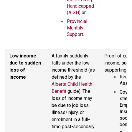
Handicapped 
(AISH)
 or
Provincial 
Monthly 
Support
.
Low income 
A family suddenly 
Proof of curr
due to sudden 
falls under the low 
income, sugg
loss of 
income threshold (as 
supporting d
Recent
income
defined by the 
Asses
Alberta Child Health 
Benefit
 guide). The 
Gover
loss of income may 
statem
Emplo
be due to job loss, 
Insura
illness/injury, or 
social
enrolment in a full-
benefi
time post-secondary 