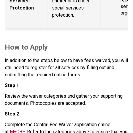
Services 
shelter or is under 
servic
Protection
social services 
organ
protection.
How to Apply
In addition to the steps below to have fees waived, you will 
still need to register for all services by filling out and 
submitting the required online forms.
Step 1
Review the waiver categories and gather your supporting 
documents. Photocopies are accepted.
Step 2
Complete the Central Fee Waiver application online 
at 
MyCBE
. Refer to the categories above to ensure that you 