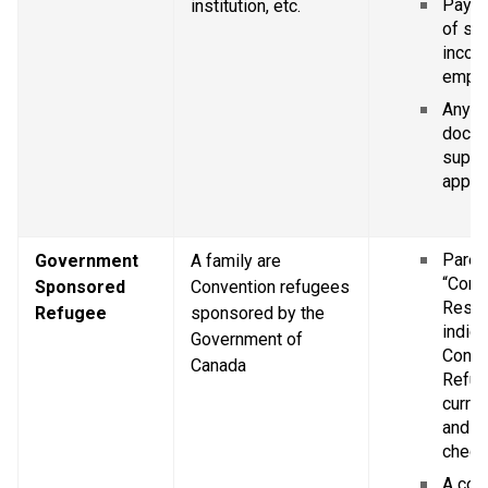
Pay st
institution, etc.
of se
income
empl
Any ot
docum
suppor
applic
Parent
Government 
A family are 
“Confi
Sponsored 
Convention refugees 
Resid
Refugee
sponsored by the 
indica
Government of 
Conve
Canada
Refug
curren
and Im
chequ
A copy