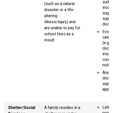
sudde
(such as a natural 
income
disaster or a life-
sugge
altering 
suppor
illness/injury) and 
docum
are unable to pay for 
Eviden
school fees as a 
catast
result.
(e.g. p
doctor
insura
court 
notice
Any ot
docum
suppor
applic
Letter
Shelter/Social 
A family resides in a 
recogn