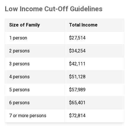
Low Income Cut-Off Guidelines
Size of Family
Total Income
1 person
$27,514
2 persons
$34,254
3 persons
$42,111
4 persons
$51,128
5 persons
$57,989
6 persons
$65,401
7 or more persons​
$72,814​