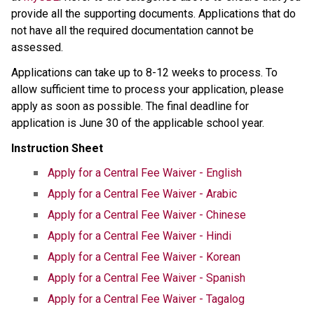
provide all the supporting documents. Applications that do 
not have all the required documentation cannot be 
assessed.
Applications can take up to 8-12 weeks to process.​ ​To 
allow sufficient time to process your application, please 
apply as soon as possible. The final deadline for 
application is June 30 of the applicable school year.​
Instruction Sheet
Apply for a Central Fee Waiver - English
Apply for a Central Fee Waiver​ - Arabic​
Apply for a Central Fee Waiver - Chinese
Apply for a Central Fee Waiver - Hindi
Apply for a Central Fee Waiver - Korean
Apply for a Central Fee Waiver - Spanish
Apply for a Central Fee Waiver - Tagalog