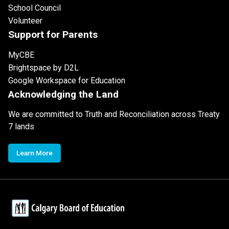
School Council
Volunteer
Support for Parents
MyCBE
Brightspace by D2L
Google Workspace for Education
Acknowledging the Land
We are committed to Truth and Reconciliation across Treaty
7 lands
Learn More