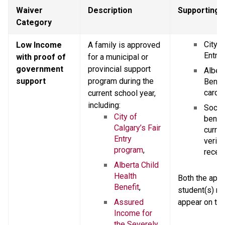
Waiver 
Description
Supporting
Category
City o
Low Income 
A family is approved 
Entry 
with proof of 
for a municipal or 
government 
provincial support 
Albert
support
program during the 
Benefi
card,
current school year, 
including:
Social
City of 
benefi
Calgary’s Fair 
current
Entry 
verify
program
,
receip
Alberta Child 
Health 
Both the appli
Benefit
,
student(s) n
Assured 
appear on th
Income for 
the Severely 