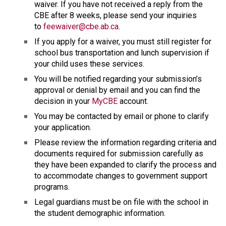
waiver. If you have not received a reply from the 
CBE after 8 weeks, please send your inquiries 
to 
feewaiver@cbe.ab.ca
.
If you apply for a waiver, you must still register for 
school bus transportation and lunch supervision if 
your child uses these services.
You will be notified regarding your submission’s 
approval or denial by email and you can find the 
decision in your 
MyCBE
 account.
You may be contacted by email or phone to clarify 
your application.
Please review the information regarding criteria and 
documents required for submission carefully as 
they have been expanded to clarify the process and 
to accommodate changes to government support 
programs.
Legal guardians must be on file with the school in 
the student demographic information.