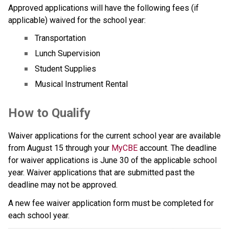
Approved applications will have the following fees (if 
applicable) waived for the school year:
Transportation
Lunch Supervision
Student Supplies
Musical Instrument Rental
How to Qualify  
Waiver applications for the current school year are available 
from August 15 through your 
MyCBE
 account.​ The deadline 
for waiver applications is June 30 of the applicable school 
year. Waiver applications that are submitted past the 
deadline may not be approved.​
A new fee waiver application form must be completed for 
each school year.