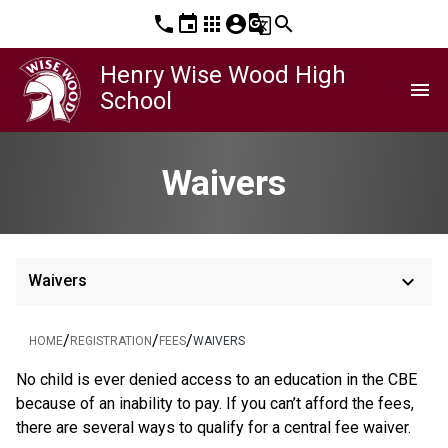
phone
event
apps
account_circle
g_translate
search
Henry Wise Wood High
menu
School
Waivers
keyboard_arrow_down
Waivers
/
/
/
HOME
REGISTRATION
FEES
WAIVERS
​No child is ever denied access to an education in the CBE 
because of an inability to pay. If you can’t afford the fees, 
there are several ways to qualify for a central fee waiver.