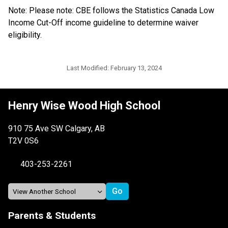
Note: Please note: CBE follows the Statistics Canada Low 
Income Cut-Off income guideline to determine waiver 
eligibility.​​​​​​
Last Modified:
February 13, 2024
Henry Wise Wood High School
910 75 Ave SW Calgary, AB
T2V 0S6
403-253-2261
Parents & Students