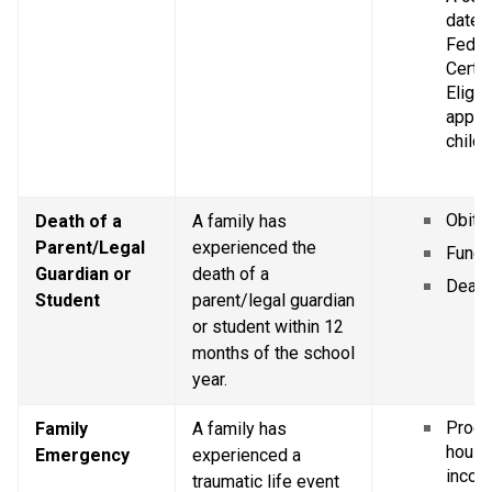
dated 
Federa
Certif
Eligibi
applic
childr
Obitu
Death of a 
A family has 
Parent/Legal 
experienced the 
Funer
Guardian or 
death of a 
Death 
Student
parent/legal guardian 
or student within 12 
months of the school 
year.
Proof 
Family 
A family has 
house
Emergency
experienced a 
incom
traumatic life event 