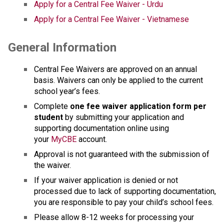
Apply for a Central Fee Waiver - Urdu
Apply for a Central Fee Waiver - Vietnamese
General Information
Central Fee Waivers are approved on an annual 
basis. Waivers can only be applied to the current 
school year’s fees.
Complete
 one fee waiver application form per 
student
 by submitting your application and 
supporting docu​mentation online using 
your 
MyCBE
 account. 
Approval is not guaranteed with the submission of 
the waiver.
If your waiver application is denied or not 
processed due to lack of supporting documentation, 
you are responsible to pay your child’s school fees.
Please allow 8-12 weeks for processing your 