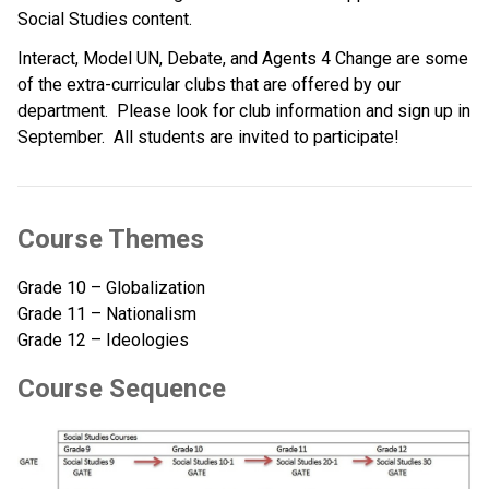
Social Studies content.   
Interact, Model UN, Debate, and Agents 4 Change are some 
of the extra-curricular clubs that are offered by our 
department.  Please look for club information and sign up in 
September.  All students are invited to participate!   
Course Themes
Grade 10 – Globalization
Grade 11 – Nationalism
Grade 12 – Ideologies
Course Sequence