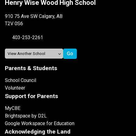
Henry Wise Wood High School
910 75 Ave SW Calgary, AB
T2V 0S6
403-253-2261
Parents & Students
School Council
Volunteer
Support for Parents
MyCBE
Brightspace by D2L
Google Workspace for Education
Acknowledging the Land