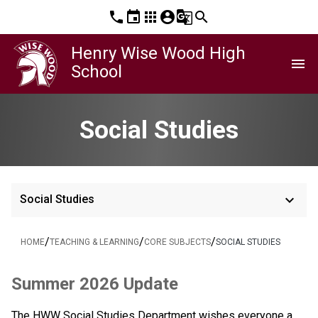
phone
event
apps
account_circle
g_translate
search
Henry Wise Wood High
menu
School
Social Studies
keyboard_arrow_down
Social Studies
/
/
/
HOME
TEACHING & LEARNING
CORE SUBJECTS
SOCIAL STUDIES
Summer 2026 Update
The HWW Social Studies Department wishes everyone a 