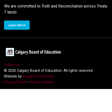
We are committed to Truth and Reconciliation across Treaty
7 lands
Learn More
Follow Us
©
2026
Calgary Board of Education. All rights reserved.
Website by
Imagine Everything
Privacy Policy
•
System Status