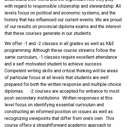
with regard to responsible citizenship and stewardship. All 
levels focus on political and economic systems, and the 
history that has influenced our current events. We are proud 
of our results on provincial diploma exams and the interest 
that these courses generate in our students.
We offer -1 and -2 classes in all grades as well as K&E 
programming. Although these course streams follow the 
same curriculum, -1 classes require excellent attendance 
and a self-motivated student to achieve success.  
Competent writing skills and critical thinking will be areas 
of particular focus at all levels that students are well 
prepared for both the written response and multiple-choice 
diplomas.     -2 courses are accepted for entrance to most 
post-secondary institutions.  Written responses at this 
level focus on identifying essential curriculum and 
constructing an informed position on issues as well as 
recognizing viewpoints that differ from one’s own.  This 
course offers a straightforward academic approach to 