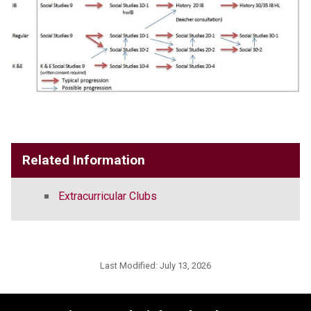
Related Information
Extracurricular Clubs
Last Modified:
July 13, 2026