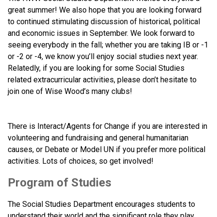
great summer! We also hope that you are looking forward 
to continued stimulating discussion of historical, political 
and economic issues in September. We look forward to 
seeing everybody in the fall; whether you are taking IB or -1 
or -2 or -4, we know you’ll enjoy social studies next year. 
Relatedly, if you are looking for some Social Studies 
related extracurricular activities, please don’t hesitate to 
join one of Wise Wood’s many clubs!
There is Interact/Agents for Change if you are interested in 
volunteering and fundraising and general humanitarian 
causes, or Debate or Model UN if you prefer more political 
activities. Lots of choices, so get involved!
Program of Studies
The Social Studies Department encourages students to 
understand their world and the significant role they play 