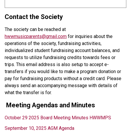
Contact the Society
The society can be reached at 
hwwmusicparents@gmail.com
 for inquiries about the 
operations of the society, fundraising activities, 
individualized student fundraising account balances, and 
requests to utilize fundraising credits towards fees or 
trips. This email address is also setup to accept e-
transfers if you would like to make a program donation or 
pay for fundraising products without a credit card. Please 
always send an accompanying message with details of 
what the transfer is for. 
Meeting Agendas and Minutes
October 29 2025 Board Meeting Minutes HWWMPS
September 10, 2025 AGM Agenda