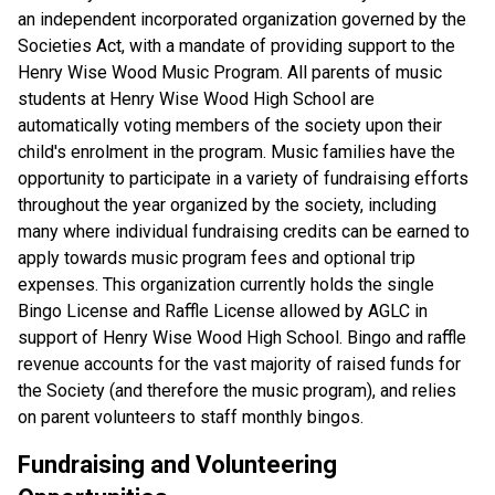
an independent incorporated organization governed by the 
Societies Act, with a mandate of providing support to the 
Henry Wise Wood Music Program. All parents of music 
students at Henry Wise Wood High School are 
automatically voting members of the society upon their 
child's enrolment in the program. Music families have the 
opportunity to participate in a variety of fundraising efforts 
throughout the year organized by the society, including 
many where individual fundraising credits can be earned to 
apply towards music program fees and optional trip 
expenses. This organization currently holds the single 
Bingo License and Raffle License allowed by AGLC in 
support of Henry Wise Wood High School. Bingo and raffle 
revenue accounts for the vast majority of raised funds for 
the Society (and therefore the music program), and relies 
on parent volunteers to staff monthly bingos.
Fundraising and Volunteering 