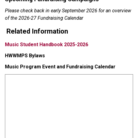
Please check back in early September 2026 for an overview 
of the 2026-27 Fundraising Calendar
Related Information
Music Student Handbook 2025-2026
HWWMPS Bylaws
Music Program Event and Fundraising Calendar