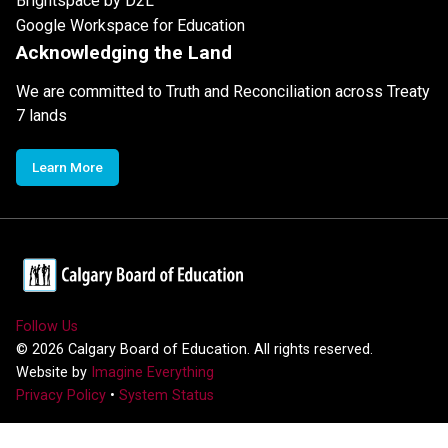
Brightspace by D2L
Google Workspace for Education
Acknowledging the Land
We are committed to Truth and Reconciliation across Treaty
7 lands
Learn More
Follow Us
©
2026
Calgary Board of Education. All rights reserved.
Website by
Imagine Everything
Privacy Policy
•
System Status