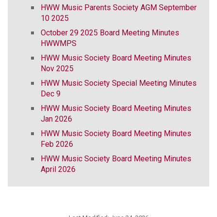
HWW Music Parents Society AGM September
10 2025
October 29 2025 Board Meeting Minutes
HWWMPS
HWW Music Society Board Meeting Minutes
Nov 2025
HWW Music Society Special Meeting Minutes
Dec 9
HWW Music Society Board Meeting Minutes
Jan 2026
HWW Music Society Board Meeting Minutes
Feb 2026
HWW Music Society Board Meeting Minutes
April 2026