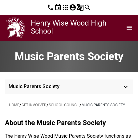
phone
event
apps
account_circle
g_translate
search
Henry Wise Wood High
menu
School
Music Parents Society
keyboard_arrow_down
Music Parents Society
/
/
/
HOME
GET INVOLVED
SCHOOL COUNCIL
MUSIC PARENTS SOCIETY
About the Music Parents Society
The Henry Wise Wood Music Parents Society functions as 