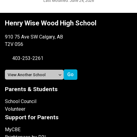
Last Modified:
June 24, 2026
Henry Wise Wood High School
910 75 Ave SW Calgary, AB
T2V 0S6
403-253-2261
Parents & Students
School Council
Volunteer
Support for Parents
MyCBE