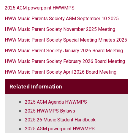
2025 AGM powerpoint HWWMPS
HWW Music Parents Society AGM September 10 2025
HWW Music Parent Society November 2025 Meeting 
HWW Music Parent Society Special Meeting Minutes 2025
HWW Music Parent Society January 2026 Board Meeting
HWW Music Parent Society February 2026 Board Meeting
HWW Music Parent Society April 2026 Board Meeting
Related Information
2025 AGM Agenda HWWMPS
2025 HWWMPS Bylaws
2025 26 Music Student Handbook
2025 AGM powerpoint HWWMPS