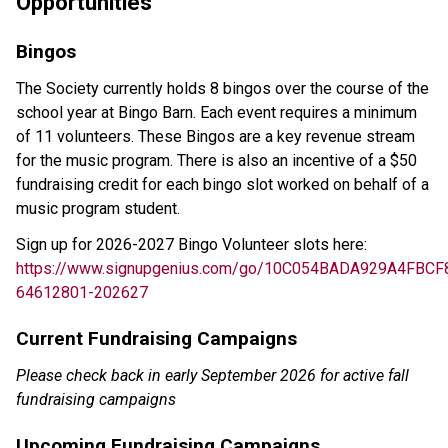
Opportunities 
Bingos
The Society currently holds 8 bingos over the course of the 
school year at Bingo Barn. Each event requires a minimum 
of 11 volunteers. These Bingos are a key revenue stream 
for the music program. There is also an incentive of a $50 
fundraising credit for each bingo slot worked on behalf of a 
music program student. 
Sign up for 2026-2027 Bingo Volunteer slots here: 
https://www.signupgenius.com/go/10C054BADA929A4FBCF
64612801-202627
Current Fundraising Campaigns
Please check back in early September 2026 for active fall 
fundraising campaigns 
Upcoming Fundraising Campaigns