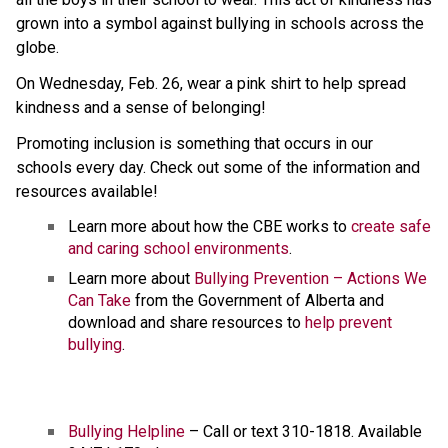
grown into a symbol against bullying in schools across the 
globe.
On Wednesday, Feb. 26, wear a pink shirt to help spread 
kindness and a sense of belonging!
Promoting inclusion is something that occurs in our 
schools every day. Check out some of the information and 
resources available!
Learn more about how the CBE works to 
create safe 
and caring school environments
.
Learn more about 
Bullying Prevention – Actions We 
Can Take
 from the Government of Alberta and 
download and share resources to 
help prevent 
bullying
. 
Bullying Helpline
 – Call or text 310-1818. Available 