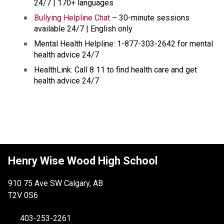
24/7 | 170+ languages
Bullying Helpline Chat
 – 30-minute sessions 
available 24/7 | English only
Mental Health Helpline: 1-877-303-2642 for mental 
health advice 24/7 
HealthLink: Call 8 11 to find health care and get 
health advice 24/7
Henry Wise Wood High School
910 75 Ave SW Calgary, AB
T2V 0S6
403-253-2261