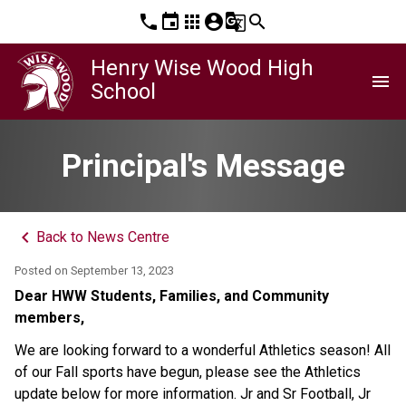
phone
event
apps
account_circle
g_translate
search
Henry Wise Wood High
menu
School
Principal's Message
keyboard_arrow_left
Back to News Centre
Posted on
September 13, 2023
Dear HWW Students, Families, and Community
members,
We are looking forward to a wonderful Athletics season! All
of our Fall sports have begun, please see the Athletics
update below for more information. Jr and Sr Football, Jr