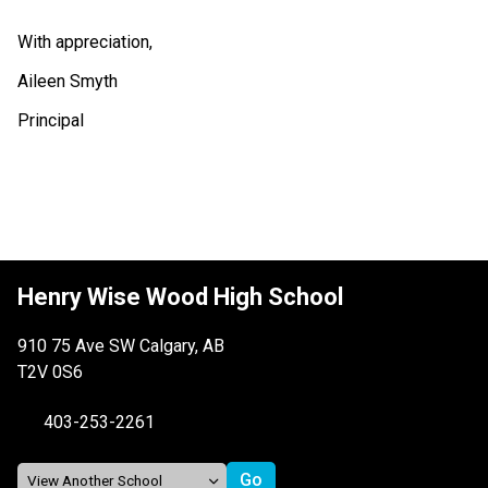
With appreciation,
Aileen Smyth
Principal
Henry Wise Wood High School
910 75 Ave SW Calgary, AB
T2V 0S6
403-253-2261