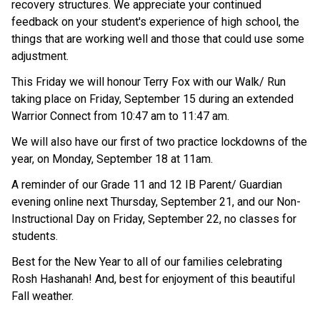
recovery structures. We appreciate your continued
feedback on your student's experience of high school, the
things that are working well and those that could use some
adjustment.
This Friday we will honour Terry Fox with our Walk/ Run
taking place on Friday, September 15 during an extended
Warrior Connect from 10:47 am to 11:47 am.
We will also have our first of two practice lockdowns of the
year, on Monday, September 18 at 11am.
A reminder of our Grade 11 and 12 IB Parent/ Guardian
evening online next Thursday, September 21, and our Non-
Instructional Day on Friday, September 22, no classes for
students.
Best for the New Year to all of our families celebrating
Rosh Hashanah! And, best for enjoyment of this beautiful
Fall weather.