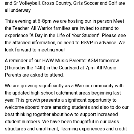
and Sr Volleyball, Cross Country, Girls Soccer and Golf are
all underway.
This evening
at 6-8pm we are hosting our
in person
Meet
the Teacher. All Warrior families are invited to attend to
experience “A Day in the Life of Your Student". Please see
the attached information, no need to RSVP in advance. We
look forward to meeting you!
A reminder of our HWW Music Parents' AGM tomorrow
(Thursday the 14th) in the Courtyard at 7pm. All Music
Parents are asked to attend.
We are growing significantly as a Warrior community with
the updated high school catchment areas beginning last
year. This growth presents a significant opportunity to
welcome aboard more amazing students and also to do our
best thinking together about how to support increased
student numbers. We have been thoughtful in our class
structures and enrollment,
learning experiences and credit