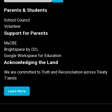
Parents & Students
School Council
Volunteer
Support for Parents
MyCBE
Brightspace by D2L
Google Workspace for Education
Acknowledging the Land
We are committed to Truth and Reconciliation across Treaty
7 lands
Learn More