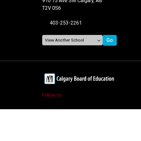
910 75 Ave SW Calgary, AB
T2V 0S6
403-253-2261
Follow Us