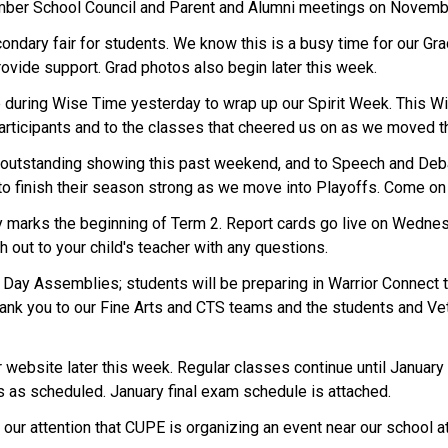
ember School Council and Parent and Alumni meetings on Novemb
dary fair for students. We know this is a busy time for our Gra
rovide support. Grad photos also begin later this week.
e during Wise Time yesterday to wrap up our Spirit Week. This W
 participants and to the classes that cheered us on as we moved t
 outstanding showing this past weekend, and to Speech and Deba
 to finish their season strong as we move into Playoffs. Come o
y marks the beginning of Term 2. Report cards go live on Wednes
ch out to your child's teacher with any questions.
ay Assemblies; students will be preparing in Warrior Connect th
ank you to our Fine Arts and CTS teams and the students and Vete
r website later this week. Regular classes continue until Januar
ms as scheduled. January final exam schedule is attached.
to our attention that CUPE is organizing an event near our school