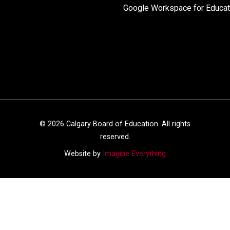
Google Workspace for Educat
©
2026
Calgary Board of Education. All rights
reserved.
Website by
Imagine Everything