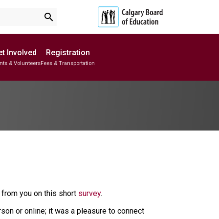
search
t Involved
Registration
nts & Volunteers
Fees & Transportation
Subscribe to School Messages
School Planning Engagement
from you on this short
survey
.
on or online; it was a pleasure to connect