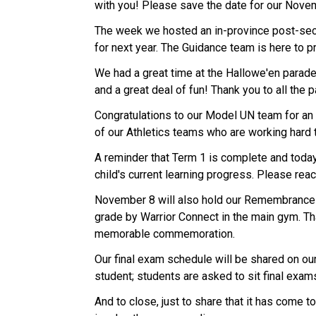
with you! Please save the date for our Nov
The week we hosted an in-province post-secon
for next year. The Guidance team is here to p
We had a great time at the Hallowe'en parad
and a great deal of fun! Thank you to all the
Congratulations to our Model UN team for an
of our Athletics teams who are working hard
A reminder that Term 1 is complete and toda
child's current learning progress. Please rea
November 8 will also hold our Remembrance D
grade by Warrior Connect in the main gym. Th
memorable commemoration.
Our final exam schedule will be shared on ou
student; students are asked to sit final exa
And to close, just to share that it has come 