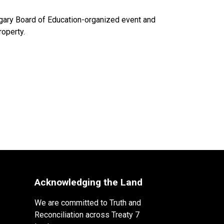
algary Board of Education-organized event and
roperty.
Acknowledging the Land
We are committed to Truth and
Reconciliation across Treaty 7