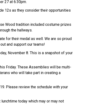
er 27 at 6:30pm.
de 12s as they consider their opportunities
ise Wood tradition included costume prizes
hrough the hallways.
te for their medal as well. We are so proud
n out and support our teams!
day, November 8. This is a snapshot of your
is Friday. These Assemblies will be multi-
rans who will take part in creating a
y 19. Please review the schedule with your
 at lunchtime today which may or may not