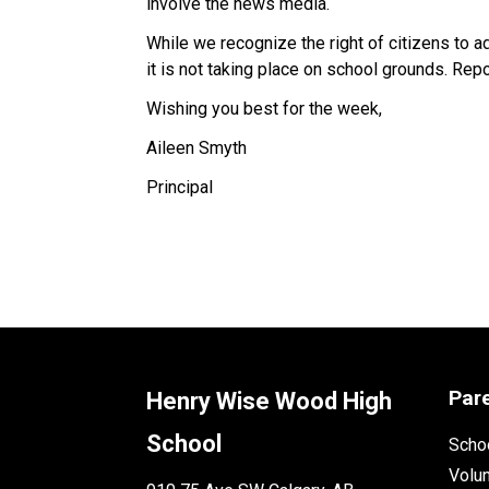
involve the news media.
While we recognize the right of citizens to a
it is not taking place on school grounds. Rep
Wishing you best for the week,
Aileen Smyth
Principal
Par
Henry Wise Wood High
School
Schoo
Volu