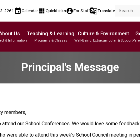
event
apps
account_circle
g_translate
53-2261
Calendar
QuickLinks
For Staff
Translate
About Us
Teaching & Learning
Culture & Environment
Ge
act & Information
Programs & Classes
Well-Being, Extracurricular & Support
Pare
Parent-Teacher Conferences
Student Personal Mobile Devices
English Language Learners (ELL)
Student Records & Transcripts
Principal's Message
ity members,
to attend our School Conferences. We would love some feedback 
o were able to attend this week's School Council meeting in pers