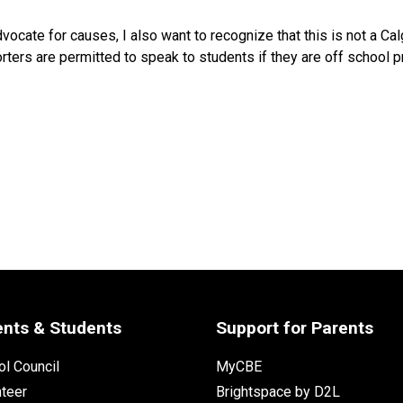
dvocate for causes, I also want to recognize that this is not a C
orters are permitted to speak to students if they are off school p
ents & Students
Support for Parents
l Council
MyCBE
nteer
Brightspace by D2L