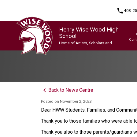
phone
403-2
Henry Wise Wood High
School
Cont
Home of Artists, Scholars and
Champions
Program, Focus & Approach
Gifted and Talented Education (GATE) Program
Indigenous Ways of Knowing
International Baccalaureate (IB) Programme
International Baccalaureate (IB) Programme
Upgrading & Summer School
keyboard_arrow_left
Back to News Centre
Posted on
November 2, 2023
Dear HWW Students, Families, and Commun
Thank you to those families who were able 
Thank you also to those parents/guardians wh