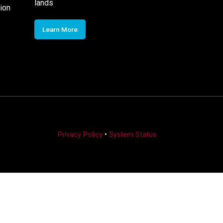
lands
ion
Learn More
Privacy Policy
•
System Status