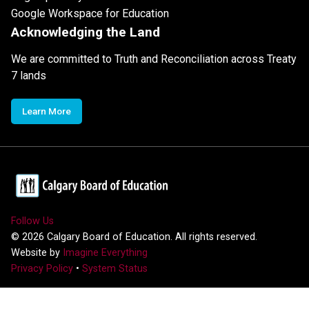
Google Workspace for Education
Acknowledging the Land
We are committed to Truth and Reconciliation across Treaty
7 lands
Learn More
Follow Us
©
2026
Calgary Board of Education. All rights reserved.
Website by
Imagine Everything
Privacy Policy
•
System Status