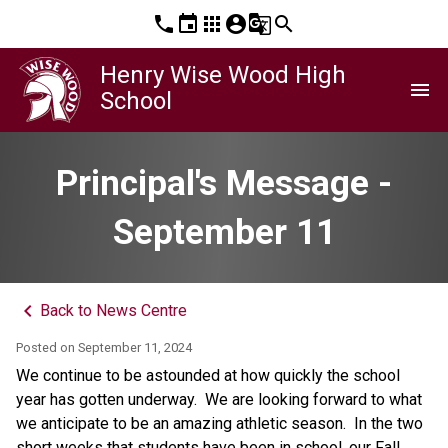
phone
event
apps
account_circle
g_translate
search
Henry Wise Wood High
menu
School
Principal's Message -
September 11
keyboard_arrow_left
Back to News Centre
Posted on
September 11, 2024
We continue to be astounded at how quickly the school 
year has gotten underway.  We are looking forward to what 
we anticipate to be an amazing athletic season.  In the two 
short weeks that students have been in school, our Fall 