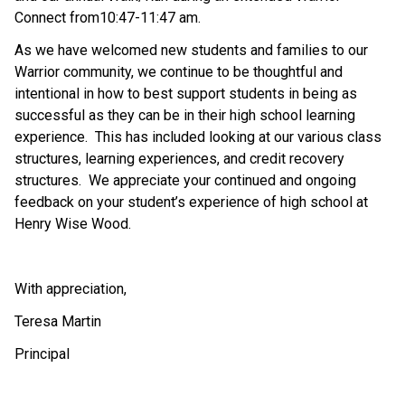
Connect from10:47-11:47 am.
As we have welcomed new students and families to our 
Warrior community, we continue to be thoughtful and 
intentional in how to best support students in being as 
successful as they can be in their high school learning 
experience.  This has included looking at our various class 
structures, learning experiences, and credit recovery 
structures.  We appreciate your continued and ongoing 
feedback on your student’s experience of high school at 
Henry Wise Wood.
With appreciation,
Teresa Martin
Principal