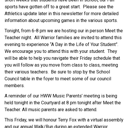
sports have gotten off to a great start.  Please see the 
Athletics update later in this newsletter for more detailed 
information about upcoming games in the various sports.
Tonight, from 6-8 pm we are hosting our in person Meet the 
Teacher night.  All Warrior families are invited to attend this 
evening to experience “A Day in the Life of Your Student”.  
We encourage you to attend this with your student.  They 
will be able to help you navigate their Friday schedule that 
you will follow as you move from class to class, meeting 
their various teachers.  Be sure to stop by the School 
Council table in the foyer to meet some of our council 
members.
A reminder of our HWW Music Parents’ meeting is being 
held tonight in the Courtyard at 8 pm tonight after Meet the 
Teacher. All music parents are asked to attend.
This Friday, we will honour Terry Fox with a virtual assembly 
and our annual Walk/Run during an extended Warrior 