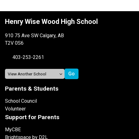
Henry Wise Wood High School
910 75 Ave SW Calgary, AB
T2V 0S6
403-253-2261
Parents & Students
School Council
Volunteer
Support for Parents
MyCBE
Brightspace by D2L