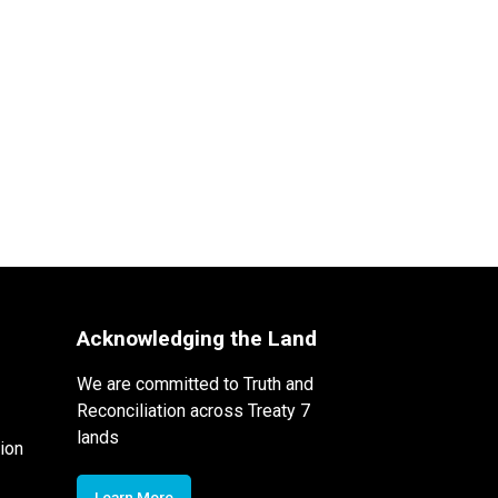
Acknowledging the Land
We are committed to Truth and
Reconciliation across Treaty 7
lands
ion
Learn More