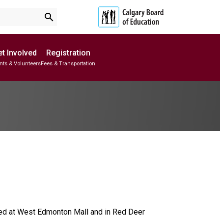
search
t Involved
Registration
nts & Volunteers
Fees & Transportation
Subscribe to School Messages
School Planning Engagement
ed at West Edmonton Mall and in Red Deer 