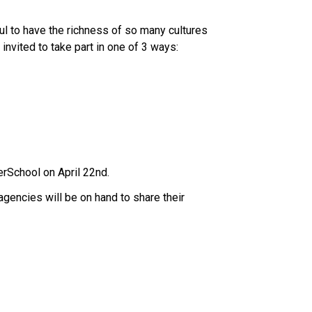
l to have the richness of so many cultures 
invited to take part in one of 3 ways: 
erSchool on April 22nd.  
encies will be on hand to share their 