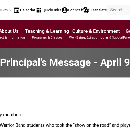
event
apps
account_circle
g_translate
53-2261
Calendar
QuickLinks
For Staff
Translate
About Us
Teaching & Learning
Culture & Environment
Ge
act & Information
Programs & Classes
Well-Being, Extracurricular & Support
Pare
Parent-Teacher Conferences
Student Personal Mobile Devices
English Language Learners (ELL)
Student Records & Transcripts
Principal's Message - April 9
ty members,
arrior Band students who took the “show on the road” and play