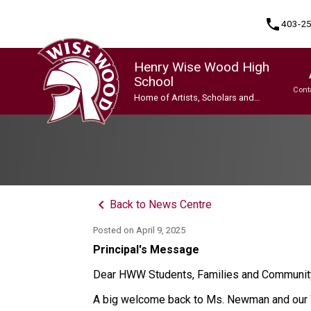
phone
403-2
Henry Wise Wood High
School
Cont
Home of Artists, Scholars and
Champions
Program, Focus & Approach
Gifted and Talented Education (GATE) Program
Indigenous Ways of Knowing
International Baccalaureate (IB) Programme
International Baccalaureate (IB) Programme
Upgrading & Summer School
keyboard_arrow_left
Back to News Centre
Posted on
April 9, 2025
Principal's Message
Dear HWW Students, Families and Communi
A big welcome back to Ms. Newman and our W