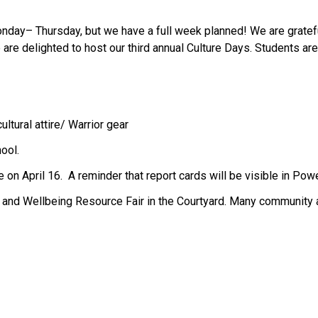
nday– Thursday, but we have a full week planned! We are gratefu
are delighted to host our third annual Culture Days. Students are 
ultural attire/ Warrior gear 
ool.
 on April 16.  A reminder that report cards will be visible in Pow
y and Wellbeing Resource Fair in the Courtyard. Many community ag