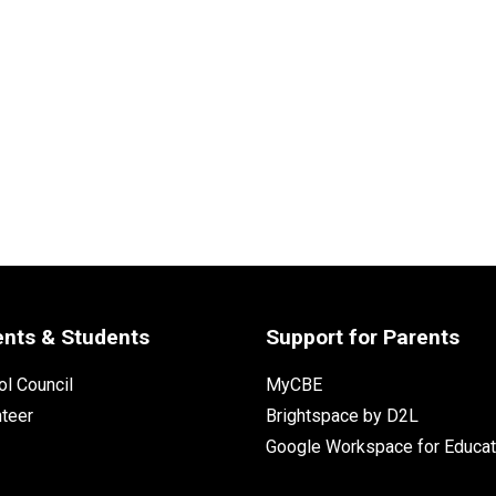
ents & Students
Support for Parents
l Council
MyCBE
nteer
Brightspace by D2L
Google Workspace for Educat