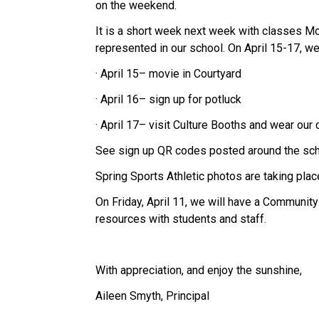
on the weekend.
It is a short week next week with classes Mo
represented in our school. On April 15-17, we 
· April 15– movie in Courtyard
· April 16– sign up for potluck
· April 17– visit Culture Booths and wear our c
See sign up QR codes posted around the sch
Spring Sports Athletic photos are taking place
On Friday, April 11, we will have a Communit
resources with students and staff.  
With appreciation, and enjoy the sunshine, 
Aileen Smyth, Principal