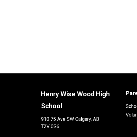
Par
Henry Wise Wood High
School
Schoo
Volu
910 75 Ave SW Calgary, AB
T2V 0S6