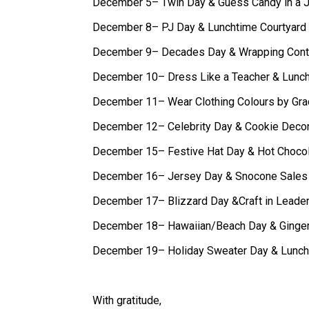
December 5– Twin Day & Guess Candy in a J
December 8– PJ Day & Lunchtime Courtyard
December 9– Decades Day & Wrapping Cont
December 10– Dress Like a Teacher & Lunc
December 11– Wear Clothing Colours by Gra
December 12– Celebrity Day & Cookie Decor
December 15– Festive Hat Day & Hot Chocola
December 16– Jersey Day & Snocone Sales
December 17– Blizzard Day &Craft in Leade
December 18– Hawaiian/Beach Day & Ginger
December 19– Holiday Sweater Day & Lunch
With gratitude,