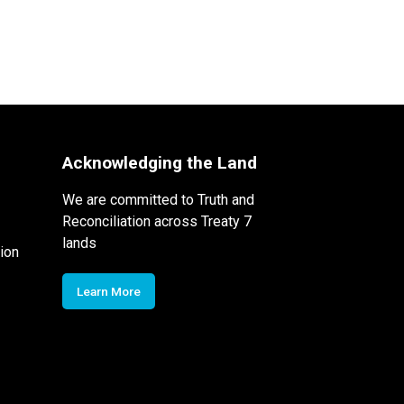
Acknowledging the Land
We are committed to Truth and
Reconciliation across Treaty 7
lands
ion
Learn More