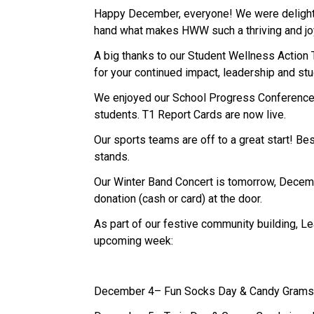
Happy December, everyone! We were delighted
hand what makes HWW such a thriving and joy
A big thanks to our Student Wellness Action 
for your continued impact, leadership and stu
We enjoyed our School Progress Conferences 
students. T1 Report Cards are now live.
Our sports teams are off to a great start! Be
stands.
Our Winter Band Concert is tomorrow, December
donation (cash or card) at the door.
As part of our festive community building, L
upcoming week: 
December 4– Fun Socks Day & Candy Gram