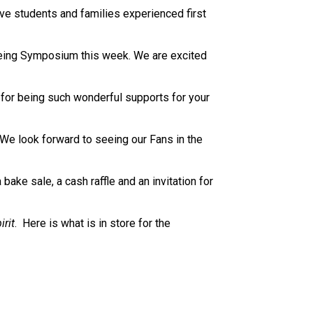
e students and families experienced first 
being Symposium this week. We are excited 
or being such wonderful supports for your 
We look forward to seeing our Fans in the 
ke sale, a cash raffle and an invitation for 
irit
.  Here is what is in store for the 