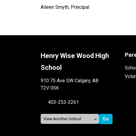
Aileen Smyth, Principal
Par
Henry Wise Wood High
School
Schoo
Volu
910 75 Ave SW Calgary, AB
T2V 0S6
403-253-2261