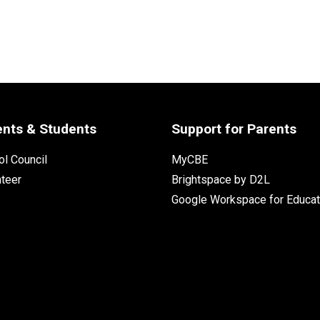
ents & Students
Support for Parents
l Council
MyCBE
nteer
Brightspace by D2L
Google Workspace for Educat