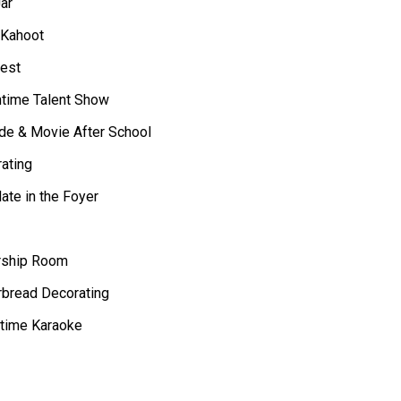
ar
 Kahoot
est
htime Talent Show
de & Movie After School
ating
te in the Foyer
rship Room
bread Decorating
time Karaoke