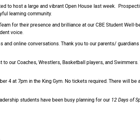
 to host a large and vibrant Open House last week.  Prospectiv
ful learning community.
Team for their presence and brilliance at our CBE Student Well-
dent voice.
and online conversations. Thank you to our parents/ guardians f
st to our Coaches, Wrestlers, Basketball players, and Swimmers. 
 4 at 7pm in the King Gym. No tickets required. There will be a ba
eadership students have been busy planning for our 
12 Days of Sp
s