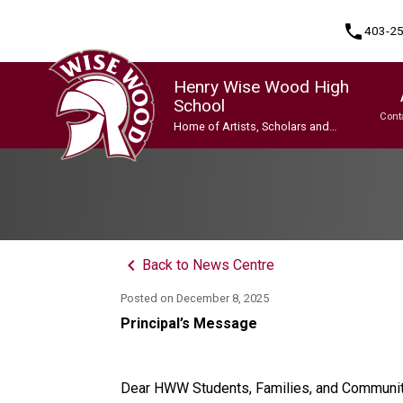
phone
403-2
Henry Wise Wood High
School
Cont
Home of Artists, Scholars and
Champions
Program, Focus & Approach
Gifted and Talented Education (GATE) Program
Indigenous Ways of Knowing
International Baccalaureate (IB) Programme
International Baccalaureate (IB) Programme
Upgrading & Summer School
keyboard_arrow_left
Back to News Centre
Posted on
December 8, 2025
Principal’s Message
Dear HWW Students, Families, and Communi