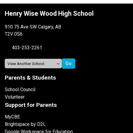
Henry Wise Wood High School
910 75 Ave SW Calgary, AB
T2V 0S6
403-253-2261
Parents & Students
School Council
Volunteer
Support for Parents
MyCBE
Brightspace by D2L
Google Workspace for Education