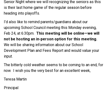
Senior Night where we will recognizing the seniors as this 
is their last home game of the regular season before 
heading into playoffs.
I’d also like to remind parents/guardians about our 
upcoming School Council meeting this Monday evening, 
Feb 24, at 6:30pm.  
This meeting will be online—we will 
not be hosting an in-person option for this meeting. 
We will be sharing information about our School 
Development Plan and Fees Report and would value your 
input.
The bitterly cold weather seems to be coming to an end, for 
now.  I wish you the very best for an excellent week, 
Teresa Martin
Principal