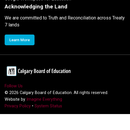
Acknowledging the Land
We are committed to Truth and Reconciliation across Treaty
7 lands
Learn More
Follow Us
©
2026
Calgary Board of Education. All rights reserved.
Website by
Imagine Everything
Privacy Policy
•
System Status