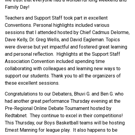
Family Day!  
Teachers and Support Staff took part in excellent 
Conventions. Personal highlights included various 
sessions that I attended hosted by Chief Cadmus Delorme, 
Dave Kelly, Dr. Greg Wells, and David Eagleman. Topics 
were diverse but yet impactful and fostered great learning 
and personal reflection.  Highlights at the Support Staff 
Association Convention included spending time 
collaborating with colleagues and learning new ways to 
support our students. Thank you to all the organizers of 
these excellent sessions. 
Congratulations to our Debaters, Bhuvi G. and Ben G. who 
had another great performance Thursday evening at the 
Pre-Regional Online Debate Tournament hosted by 
Redtabnet.  They continue to excel in their competitions!   
This Thursday, our Boys Basketball teams will be hosting 
Ernest Manning for league play.  It also happens to be 