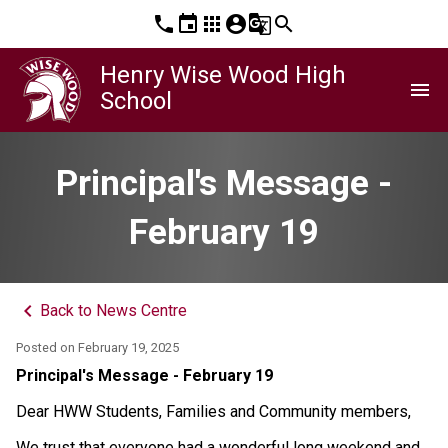
phone
event
apps
account_circle
g_translate
search
Henry Wise Wood High
menu
School
Principal's Message -
February 19
keyboard_arrow_left
Back to News Centre
Posted on
February 19, 2025
Principal's Message - February 19
Dear HWW Students, Families and Community members, 
We trust that everyone had a wonderful long weekend and 