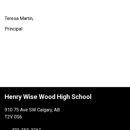
Teresa Martin,
Principal
Henry Wise Wood High School
910 75 Ave SW Calgary, AB
T2V 0S6