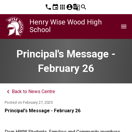
phone
event
apps
account_circle
g_translate
search
Henry Wise Wood High
menu
School
Principal's Message -
February 26
keyboard_arrow_left
Back to News Centre
Posted on
February 27, 2025
Principal's Message - February 26
Dear HWW Students, Families and Community members,  