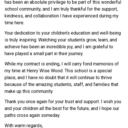
has been an absolute privilege to be part of this wonderful 
school community, and I am truly thankful for the support, 
kindness, and collaboration I have experienced during my 
time here.
Your dedication to your children’s education and well-being 
is truly inspiring. Watching your students grow, learn, and 
achieve has been an incredible joy, and I am grateful to 
have played a small part in their journey.
While my contract is ending, I will carry fond memories of 
my time at Henry Wise Wood. This school is a special 
place, and I have no doubt that it will continue to thrive 
because of the amazing students, staff, and families that 
make up this community.
Thank you once again for your trust and support. I wish you 
and your children all the best for the future, and I hope our 
paths cross again someday.
With warm regards,