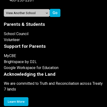
403-253-2261
Parents & Students
School Council
Volunteer
Support for Parents
MyCBE
Brightspace by D2L
Google Workspace for Education
Acknowledging the Land
We are committed to Truth and Reconciliation across Treaty
7 lands
Learn More