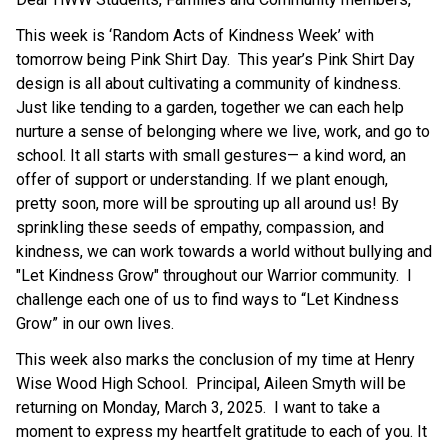
This week is ‘Random Acts of Kindness Week’ with 
tomorrow being Pink Shirt Day.  This year’s Pink Shirt Day 
design is all about cultivating a community of kindness. 
Just like tending to a garden, together we can each help 
nurture a sense of belonging where we live, work, and go to 
school. It all starts with small gestures— a kind word, an 
offer of support or understanding. If we plant enough, 
pretty soon, more will be sprouting up all around us! By 
sprinkling these seeds of empathy, compassion, and 
kindness, we can work towards a world without bullying and 
"Let Kindness Grow" throughout our Warrior community.  I 
challenge each one of us to find ways to “Let Kindness 
Grow” in our own lives.
This week also marks the conclusion of my time at Henry 
Wise Wood High School.  Principal, Aileen Smyth will be 
returning on Monday, March 3, 2025.  I want to take a 
moment to express my heartfelt gratitude to each of you. It 