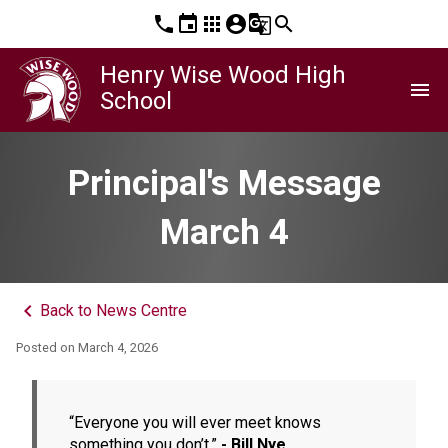
phone
event
apps
account_circle
g_translate
search
Henry Wise Wood High
menu
School
Principal's Message
March 4
keyboard_arrow_left
Back to News Centre
Posted on
March 4, 2026
“Everyone you will ever meet knows 
something you don’t.” 
- Bill Nye