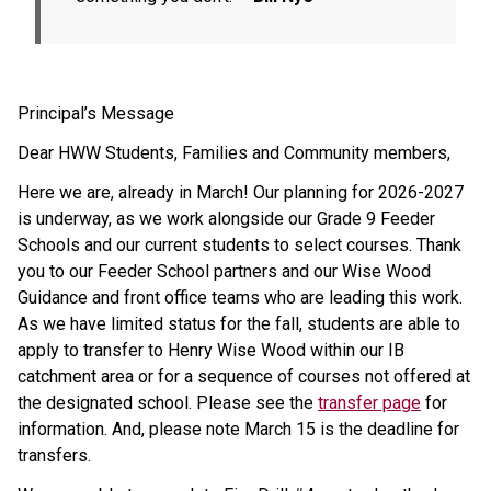
Principal’s Message
Dear HWW Students, Families and Community members,
Here we are, already in March! Our planning for 2026-2027 
is underway, as we work alongside our Grade 9 Feeder 
Schools and our current students to select courses. Thank 
you to our Feeder School partners and our Wise Wood 
Guidance and front office teams who are leading this work. 
As we have limited status for the fall, students are able to 
apply to transfer to Henry Wise Wood within our IB 
catchment area or for a sequence of courses not offered at 
the designated school. Please see the 
transfer page
 for 
information. And, please note March 15 is the deadline for 
transfers.