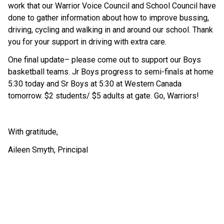
work that our Warrior Voice Council and School Council have 
done to gather information about how to improve bussing, 
driving, cycling and walking in and around our school. Thank 
you for your support in driving with extra care.
One final update– please come out to support our Boys 
basketball teams. Jr Boys progress to semi-finals at home 
5:30 today and Sr Boys at 5:30 at Western Canada 
tomorrow. $2 students/ $5 adults at gate. Go, Warriors!
With gratitude,
Aileen Smyth, Principal