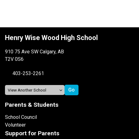
Henry Wise Wood High School
910 75 Ave SW Calgary, AB
T2V 0S6
403-253-2261
Parents & Students
School Council
Volunteer
Support for Parents