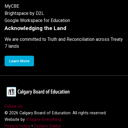
MyCBE
Brightspace by D2L
Google Workspace for Education
Acknowledging the Land
We are committed to Truth and Reconciliation across Treaty
7 lands
Learn More
Follow Us
©
2026
Calgary Board of Education. All rights reserved.
Website by
Imagine Everything
Privacy Policy
•
System Status