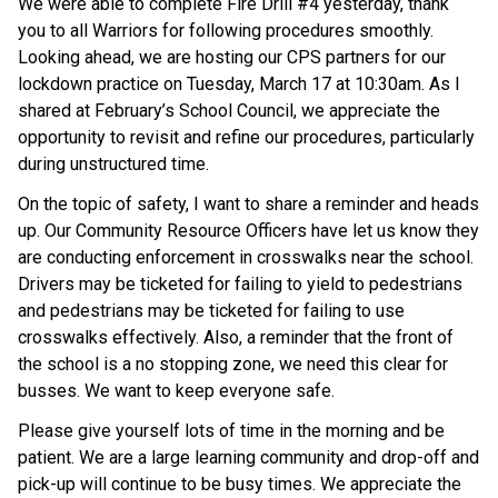
We were able to complete Fire Drill #4 yesterday, thank 
you to all Warriors for following procedures smoothly. 
Looking ahead, we are hosting our CPS partners for our 
lockdown practice on Tuesday, March 17 at 10:30am. As I 
shared at February’s School Council, we appreciate the 
opportunity to revisit and refine our procedures, particularly 
during unstructured time.
On the topic of safety, I want to share a reminder and heads 
up. Our Community Resource Officers have let us know they 
are conducting enforcement in crosswalks near the school. 
Drivers may be ticketed for failing to yield to pedestrians 
and pedestrians may be ticketed for failing to use 
crosswalks effectively. Also, a reminder that the front of 
the school is a no stopping zone, we need this clear for 
busses. We want to keep everyone safe.
Please give yourself lots of time in the morning and be 
patient. We are a large learning community and drop-off and 
pick-up will continue to be busy times. We appreciate the 