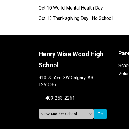
Oct 10 World Mental Health Day
Oct 13 Thanksgiving Day—No School
Par
Henry Wise Wood High
School
Schoo
Volu
910 75 Ave SW Calgary, AB
T2V 0S6
403-253-2261