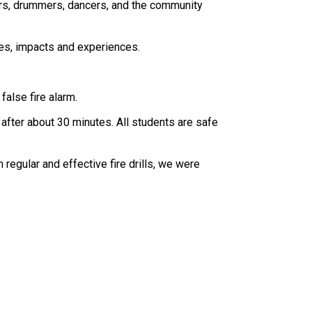
ers, drummers, dancers, and the community 
ves, impacts and experiences.
false fire alarm.
after about 30 minutes. All students are safe 
regular and effective fire drills, we were 