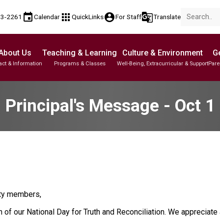
event
apps
account_circle
g_translate
53-2261
Calendar
QuickLinks
For Staff
Translate
About Us
Teaching & Learning
Culture & Environment
Ge
act & Information
Programs & Classes
Well-Being, Extracurricular & Support
Pare
Parent-Teacher Conferences
Student Personal Mobile Devices
English Language Learners (ELL)
Student Records & Transcripts
Principal's Message - Oct 1
ty members,
f our National Day for Truth and Reconciliation. We appreciate a