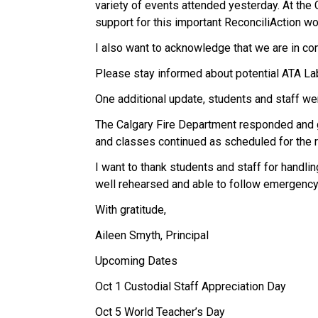
variety of events attended yesterday. At the
support for this important ReconciliAction wo
I also want to acknowledge that we are in co
Please stay informed about potential ATA La
One additional update, students and staff wer
The Calgary Fire Department responded and gav
and classes continued as scheduled for the r
I want to thank students and staff for handlin
well rehearsed and able to follow emergency
With gratitude,
Aileen Smyth, Principal
Upcoming Dates
Oct 1 Custodial Staff Appreciation Day
Oct 5 World Teacher’s Day