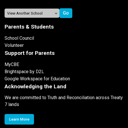
Parents & Students
School Council
Volunteer
Support for Parents
MyCBE
Brightspace by D2L
Google Workspace for Education
Acknowledging the Land
We are committed to Truth and Reconciliation across Treaty
7 lands
Learn More