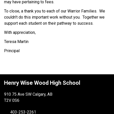
may have pertaining to fees.
To close, a thank you to each of our Warrior Families.  We 
couldn’t do this important work without you.  Together we 
support each student on their pathway to success.
With appreciation,
Teresa Martin
Principal 
Henry Wise Wood High School
910 75 Ave SW Calgary, AB
T2V 0S6
403-253-2261