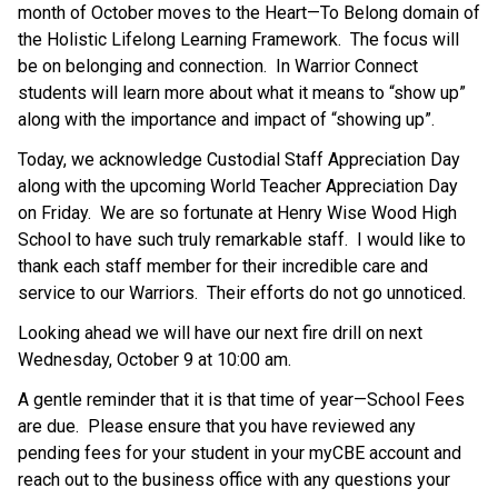
month of October moves to the Heart—To Belong domain of 
the Holistic Lifelong Learning Framework.  The focus will 
be on belonging and connection.  In Warrior Connect 
students will learn more about what it means to “show up” 
along with the importance and impact of “showing up”.
Today, we acknowledge Custodial Staff Appreciation Day 
along with the upcoming World Teacher Appreciation Day 
on Friday.  We are so fortunate at Henry Wise Wood High 
School to have such truly remarkable staff.  I would like to 
thank each staff member for their incredible care and 
service to our Warriors.  Their efforts do not go unnoticed.
Looking ahead we will have our next fire drill on next 
Wednesday, October 9 at 10:00 am. 
A gentle reminder that it is that time of year—School Fees 
are due.  Please ensure that you have reviewed any 
pending fees for your student in your myCBE account and 
reach out to the business office with any questions your 