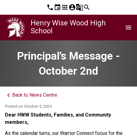
phone
event
apps
account_circle
g_translate
search
Henry Wise Wood High
menu
School
Principal's Message -
October 2nd
keyboard_arrow_left
Back to News Centre
Posted on
October 5, 2024
Dear HWW Students, Families, and Community 
members, 
As the calendar turns, our Warrior Connect focus for the 