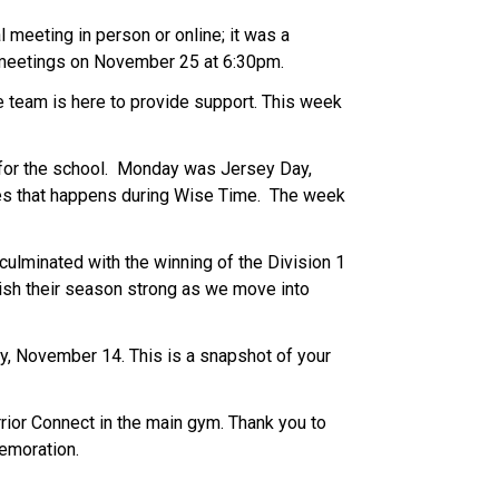
meeting in person or online; it was a 
 meetings on November 25 at 6:30pm. 
e team is here to provide support. This week 
for the school.  Monday was Jersey Day, 
s that happens during Wise Time.  The week 
ulminated with the winning of the Division 1 
ish their season strong as we move into 
y, November 14. This is a snapshot of your 
or Connect in the main gym. Thank you to 
emoration. 