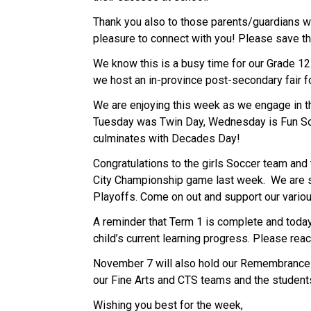
Thank you also to those parents/guardians wh
pleasure to connect with you! Please save t
We know this is a busy time for our Grade 12s
we host an in-province post-secondary fair fo
We are enjoying this week as we engage in th
Tuesday was Twin Day, Wednesday is Fun Soc
culminates with Decades Day!
Congratulations to the girls Soccer team and 
City Championship game last week.  We are so
Playoffs. Come on out and support our vario
A reminder that Term 1 is complete and today
child’s current learning progress. Please reac
November 7 will also hold our Remembrance D
our Fine Arts and CTS teams and the student
Wishing you best for the week, 