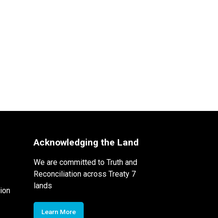
Acknowledging the Land
We are committed to Truth and
Reconciliation across Treaty 7
lands
ion
Learn More