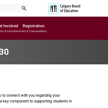
search
t Involved
Registration
nts & Volunteers
Fees & Transportation
Subscribe to School Messages
School Planning Engagement
 30
 to connect with you regarding your 
a key component to supporting students in 