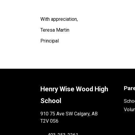
With appreciation,
Teresa Martin
Principal 
Par
Henry Wise Wood High
School
Schoo
Volu
910 75 Ave SW Calgary, AB
T2V 0S6