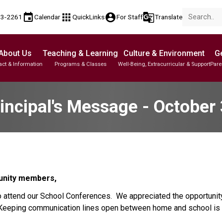
event
apps
account_circle
g_translate
53-2261
Calendar
QuickLinks
For Staff
Translate
About Us
Teaching & Learning
Culture & Environment
Ge
act & Information
Programs & Classes
Well-Being, Extracurricular & Support
Pare
Parent-Teacher Conferences
Student Personal Mobile Devices
English Language Learners (ELL)
Student Records & Transcripts
incipal's Message - October
unity members,
 attend our School Conferences.  We appreciated the opportunity
.  Keeping communication lines open between home and school is 