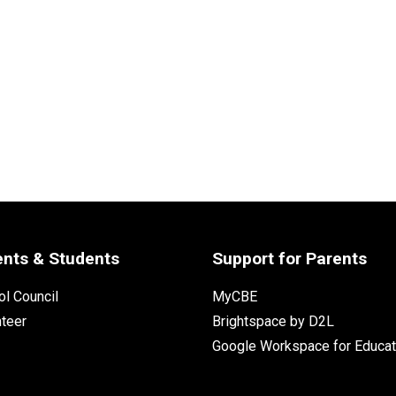
ents & Students
Support for Parents
l Council
MyCBE
nteer
Brightspace by D2L
Google Workspace for Educat