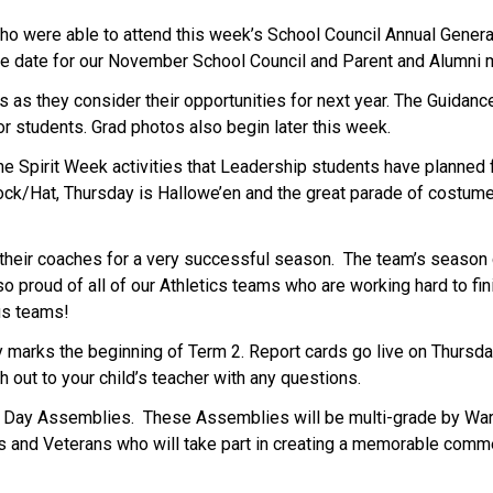
o were able to attend this week’s School Council Annual General 
he date for our November School Council and Parent and Alumni
 as they consider their opportunities for next year. The Guidanc
r students. Grad photos also begin later this week. 
e Spirit Week activities that Leadership students have planned 
k/Hat, Thursday is Hallowe’en and the great parade of costume
their coaches for a very successful season.  The team’s season c
 proud of all of our Athletics teams who are working hard to fin
us teams! 
 marks the beginning of Term 2. Report cards go live on Thursda
h out to your child’s teacher with any questions.  
ay Assemblies.  These Assemblies will be multi-grade by Warri
s and Veterans who will take part in creating a memorable comm