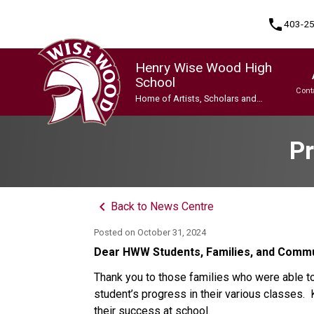
phone
403-2
Henry Wise Wood High
School
Cont
Home of Artists, Scholars and
Champions
Program, Focus & Approach
Gifted and Talented Education (GATE) Program
Indigenous Ways of Knowing
International Baccalaureate (IB) Programme
International Baccalaureate (IB) Programme
Upgrading & Summer School
Pr
keyboard_arrow_left
Back to News Centre
Posted on
October 31, 2024
Dear HWW Students, Families, and Comm
Thank you to those families who were able to
student’s progress in their various classes
their success at school.