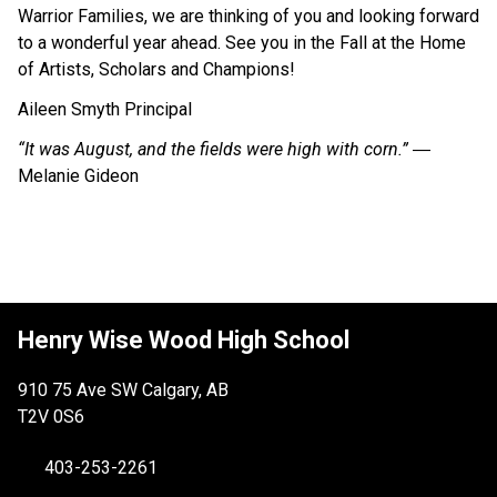
Warrior Families, we are thinking of you and looking forward
to a wonderful year ahead. See you in the Fall at the Home
of Artists, Scholars and Champions!
Aileen Smyth Principal
“It was August, and the fields were high with corn.”
―
Melanie Gideon
Henry Wise Wood High School
910 75 Ave SW Calgary, AB
T2V 0S6
403-253-2261