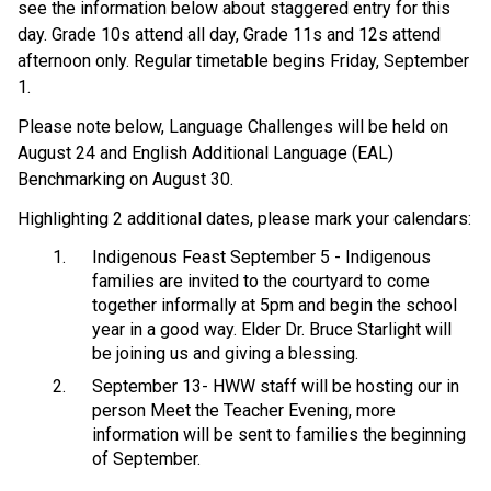
see the information below about staggered entry for this
day. Grade 10s attend all day, Grade 11s and 12s attend
afternoon only. Regular timetable begins Friday, September
1.
Please note below, Language Challenges will be held on
August 24 and English Additional Language (EAL)
Benchmarking on August 30.
Highlighting 2 additional dates, please mark your calendars:
Indigenous Feast September 5 - Indigenous
families are invited to the courtyard to come
together informally at 5pm and begin the school
year in a good way. Elder Dr. Bruce Starlight will
be joining us and giving a blessing.
September 13- HWW staff will be hosting our in
person Meet the Teacher Evening, more
information will be sent to families the beginning
of September.