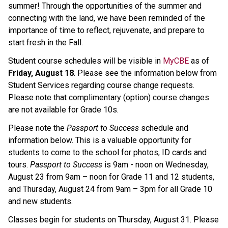
summer! Through the opportunities of the summer and
connecting with the land, we have been reminded of the
importance of time to reflect, rejuvenate, and prepare to
start fresh in the Fall.
Student course schedules will be visible in
MyCBE
as of
Friday, August 18
. Please see the information below from
Student Services regarding course change requests.
Please note that complimentary (option) course changes
are not available for Grade 10s.
Please note the
Passport to Success
schedule and
information below. This is a valuable opportunity for
students to come to the school for photos, ID cards and
tours.
Passport to Success
is 9am - noon on Wednesday,
August 23 from 9am – noon for Grade 11 and 12 students,
and Thursday, August 24 from 9am – 3pm for all Grade 10
and new students.
Classes begin for students on Thursday, August 31. Please