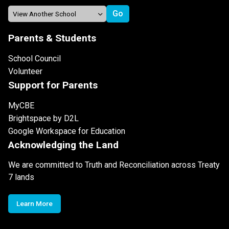
Parents & Students
School Council
Volunteer
Support for Parents
MyCBE
Brightspace by D2L
Google Workspace for Education
Acknowledging the Land
We are committed to Truth and Reconciliation across Treaty
7 lands
Learn More