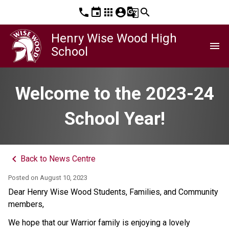
phone
event
apps
account_circle
g_translate
search
Henry Wise Wood High
menu
School
Welcome to the 2023-24
School Year!
keyboard_arrow_left
Back to News Centre
Posted on
August 10, 2023
Dear Henry Wise Wood Students, Families, and Community
members,
We hope that our Warrior family is enjoying a lovely