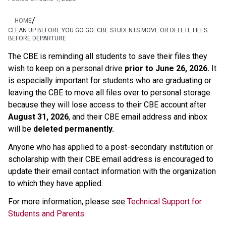
/
HOME
CLEAN UP BEFORE YOU GO GO: CBE STUDENTS MOVE OR DELETE FILES
BEFORE DEPARTURE
The CBE is reminding all students to save their files they 
wish to keep on a personal drive 
prior to June 26, 2026.
 It 
is especially important for students who are graduating or 
leaving the CBE to move all files over to personal storage 
because they will lose access to their CBE account after 
August 31, 2026
, and their CBE email address and inbox 
will be 
deleted permanently.
Anyone who has applied to a post-secondary institution or 
scholarship with their CBE email address is encouraged to 
update their email contact information with the organization 
to which they have applied. 
For more information, please see 
Technical Support for 
Students and Parents
.