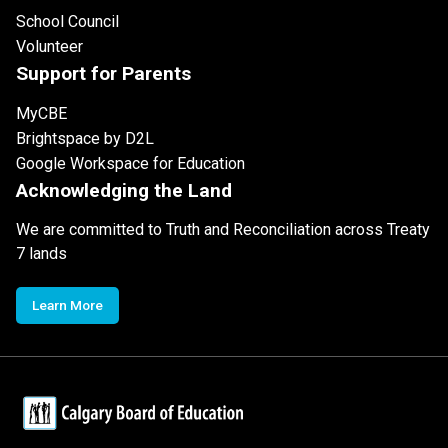
School Council
Volunteer
Support for Parents
MyCBE
Brightspace by D2L
Google Workspace for Education
Acknowledging the Land
We are committed to Truth and Reconciliation across Treaty
7 lands
Learn More