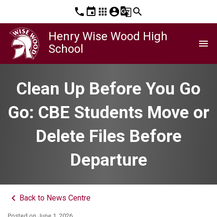
phone
event
apps
account_circle
g_translate
search
Henry Wise Wood High
menu
School
Clean Up Before You Go
Go: CBE Students Move or
Delete Files Before
Departure
keyboard_arrow_left
Back to News Centre
Posted on
June 1, 2026