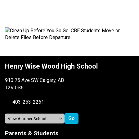
Henry Wise Wood High School
910 75 Ave SW Calgary, AB
T2V 0S6
403-253-2261
Parents & Students