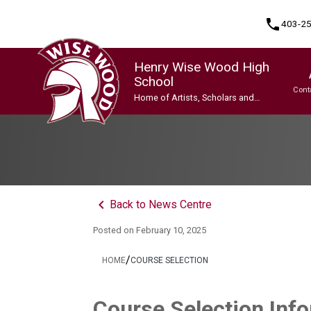
phone
403-2
Henry Wise Wood High
School
Cont
Home of Artists, Scholars and
Champions
Program, Focus & Approach
Gifted and Talented Education (GATE) Program
Indigenous Ways of Knowing
International Baccalaureate (IB) Programme
International Baccalaureate (IB) Programme
Upgrading & Summer School
keyboard_arrow_left
Back to News Centre
Posted on
February 10, 2025
/
HOME
COURSE SELECTION
Course Selection Inf