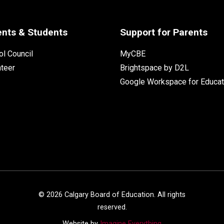
ents & Students
Support for Parents
l Council
MyCBE
nteer
Brightspace by D2L
Google Workspace for Educat
©
2026
Calgary Board of Education. All rights
reserved.
Website by
Imagine Everything