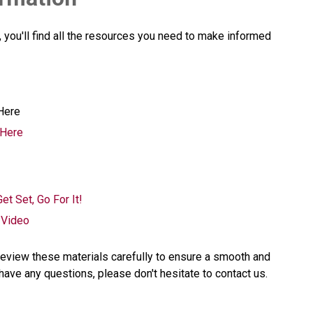
you'll find all the resources you need to make informed 
Here
 Here
et Set, Go For It!
 Video
eview these materials carefully to ensure a smooth and 
have any questions, please don't hesitate to contact us.