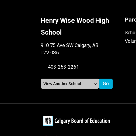
Par
Henry Wise Wood High
School
Schoo
Volu
910 75 Ave SW Calgary, AB
T2V 0S6
403-253-2261