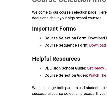
Welcome to our course selection page! Here, 
decisions about your high school courses.
Important Forms
Course Selection Form
: Download 
Course Sequence Form
: 
Download
Helpful Resources
CBE High School Guide
: 
Get Ready, G
Course Selection Video
: 
Watch The
We encourage both parents and students to r
successful course selection process. If you 