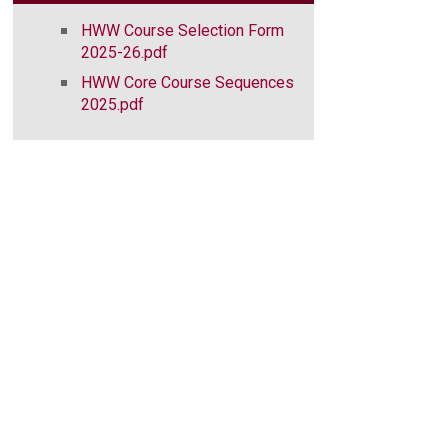
HWW Course Selection Form
2025-26.pdf
HWW Core Course Sequences
2025.pdf