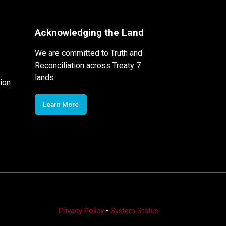
Acknowledging the Land
We are committed to Truth and
Reconciliation across Treaty 7
lands
ion
Learn More
Privacy Policy
•
System Status