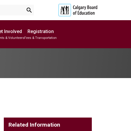
search
t Involved
Registration
nts & Volunteers
Fees & Transportation
Subscribe to School Messages
School Planning Engagement
Related Information