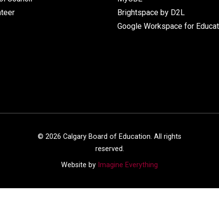
nteer
Brightspace by D2L
Google Workspace for Educat
©
2026
Calgary Board of Education. All rights
reserved.
Website by
Imagine Everything