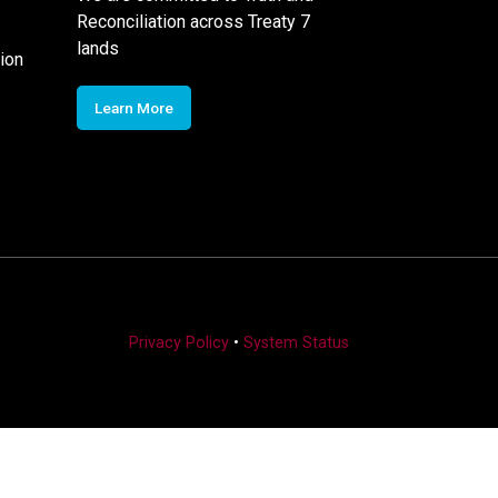
Reconciliation across Treaty 7
lands
ion
Learn More
Privacy Policy
•
System Status