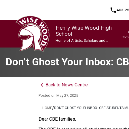
phone
403-2
Henry Wise Wood High
School
Cont
Home of Artists, Scholars and
Champions
Program, Focus & Approach
Gifted and Talented Education (GATE) Program
Indigenous Ways of Knowing
International Baccalaureate (IB) Programme
International Baccalaureate (IB) Programme
Upgrading & Summer School
Don’t Ghost Your Inbox: C
keyboard_arrow_left
Back to News Centre
Posted on
May 27, 2025
/
HOME
DON’T GHOST YOUR INBOX: CBE STUDENTS M
Dear CBE families, 