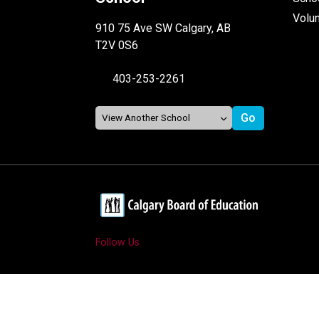
Volu
910 75 Ave SW Calgary, AB
T2V 0S6
403-253-2261
Follow Us