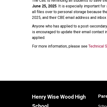
The CBE is reminding all students to save the
June 25, 2025
. It is especially important f
all files over to personal storage because the
2025, and their CBE email address and inbox 
Anyone who has applied to a post-secondary i
is encouraged to update their email contact i
applied.  
For more information, please see 
Technical 
Par
Henry Wise Wood High
School
Schoo