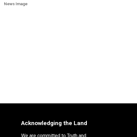
News Image
Acknowledging the Land
We are committed to Truth and