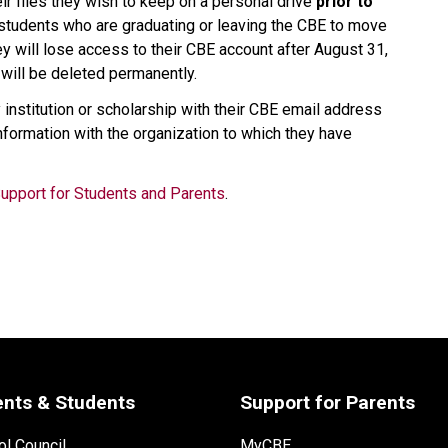
ir files they wish to keep on a personal drive
 prior to 
or students who are graduating or leaving the CBE to move 
y will lose access to their CBE account after August 31, 
will be deleted permanently.  
nstitution or scholarship with their CBE email address 
nformation with the organization to which they have 
Support for Students and Parents
.
ents & Students
Support for Parents
l Council
MyCBE