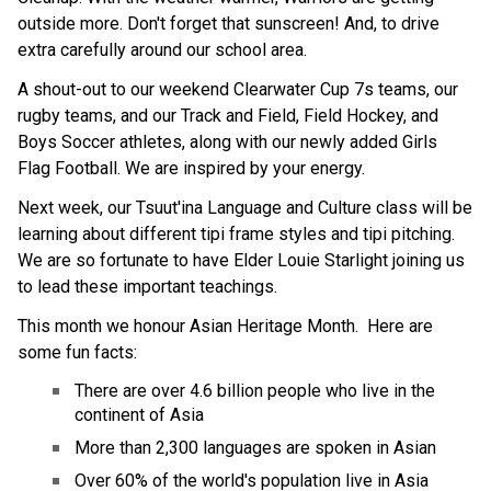
outside more. Don't forget that sunscreen! And, to drive 
extra carefully around our school area.
A shout-out to our weekend Clearwater Cup 7s teams, our 
rugby teams, and our Track and Field, Field Hockey, and 
Boys Soccer athletes, along with our newly added Girls 
Flag Football. We are inspired by your energy.
Next week, our Tsuut'ina Language and Culture class will be 
learning about different tipi frame styles and tipi pitching. 
We are so fortunate to have Elder Louie Starlight joining us 
to lead these important teachings.
This month we honour Asian Heritage Month.  Here are 
some fun facts:
There are over 4.6 billion people who live in the 
continent of Asia
More than 2,300 languages are spoken in Asian
Over 60% of the world's population live in Asia