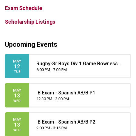
Exam Schedule
Scholarship Listings
Upcoming Events
MAY
Rugby-Sr Boys Div 1 Game Bowness
12
at Henry Wise Wood
6:00 PM - 7:00 PM
TUE
MAY
IB Exam - Spanish AB/B P1
13
12:30 PM - 2:00 PM
WED
MAY
IB Exam - Spanish AB/B P2
13
2:00 PM - 3:15 PM
WED