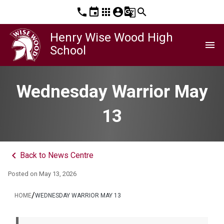
phone
event
apps
account_circle
g_translate
search
Henry Wise Wood High
menu
School
Wednesday Warrior May
13
keyboard_arrow_left
Back to News Centre
Posted on
May 13, 2026
/
HOME
WEDNESDAY WARRIOR MAY 13