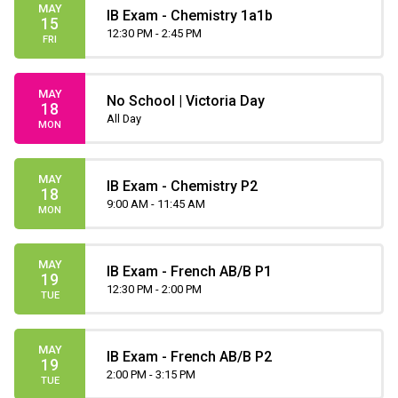
MAY
IB Exam - Chemistry 1a1b
15
12:30 PM - 2:45 PM
FRI
MAY
No School | Victoria Day
18
All Day
MON
MAY
IB Exam - Chemistry P2
18
9:00 AM - 11:45 AM
MON
MAY
IB Exam - French AB/B P1
19
12:30 PM - 2:00 PM
TUE
MAY
IB Exam - French AB/B P2
19
2:00 PM - 3:15 PM
TUE