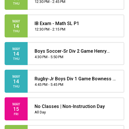
12:30 PM - 2:45 PM
THU
MAY
IB Exam - Math SL P1
14
12:30 PM - 2:15 PM
THU
MAY
Boys Soccer-Sr Div 2 Game Henry
14
4:30 PM - 5:50 PM
Wise Wood at Father Lacombe
THU
MAY
Rugby-Jr Boys Div 1 Game Bowness at
14
Henry Wise Wood
4:45 PM - 5:45 PM
THU
MAY
No Classes | Non-Instruction Day
15
All Day
FRI