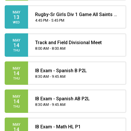
MAY
Rugby-Sr Girls Div 1 Game All Saints at
13
Henry Wise Wood
4:45 PM - 5:45 PM
WED
MAY
Track and Field Divisional Meet
14
8:00 AM - 8:00 AM
THU
MAY
IB Exam - Spanish B P2L
14
8:30 AM - 9:45 AM
THU
MAY
IB Exam - Spanish AB P2L
14
8:30 AM - 9:45 AM
THU
MAY
IB Exam - Math HL P1
14