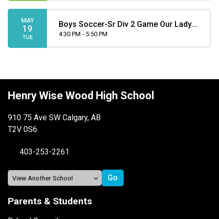
MAY
Boys Soccer-Sr Div 2 Game Our Lady
19
4:30 PM - 5:50 PM
of the Rockies at Henry Wise Wood
TUE
Henry Wise Wood High School
910 75 Ave SW Calgary, AB
T2V 0S6
403-253-2261
Parents & Students