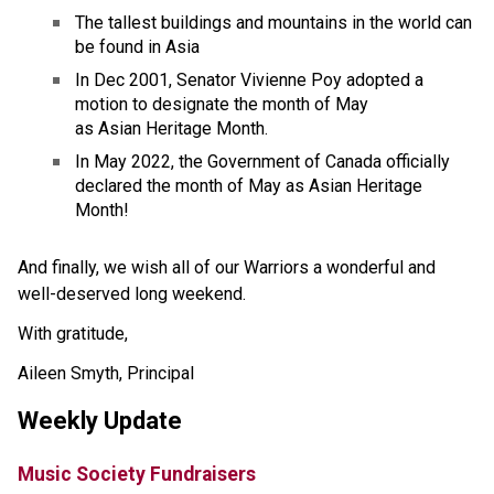
The tallest buildings and mountains in the world can 
be found in Asia
In Dec 2001, Senator Vivienne Poy adopted a 
motion to designate the month of May 
as Asian Heritage Month. 
In May 2022, the Government of Canada officially 
declared the month of May as Asian Heritage 
Month!
And finally, we wish all of our Warriors a wonderful and 
well-deserved long weekend. 
With gratitude,
Aileen Smyth, Principal
Weekly Update
Music Society Fundraisers