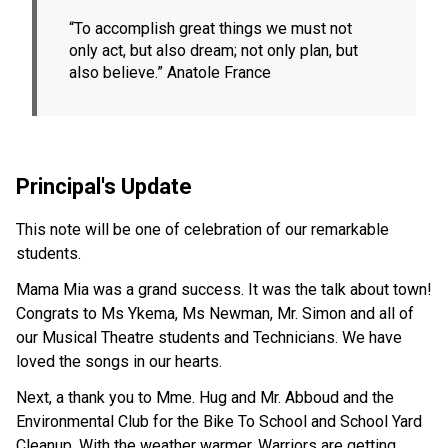
“To accomplish great things we must not 
only act, but also dream; not only plan, but 
also believe.” Anatole France
Principal's Update
This note will be one of celebration of our remarkable 
students.
Mama Mia was a grand success. It was the talk about town! 
Congrats to Ms Ykema, Ms Newman, Mr. Simon and all of 
our Musical Theatre students and Technicians. We have 
loved the songs in our hearts.
Next, a thank you to Mme. Hug and Mr. Abboud and the 
Environmental Club for the Bike To School and School Yard 
Cleanup. With the weather warmer, Warriors are getting 