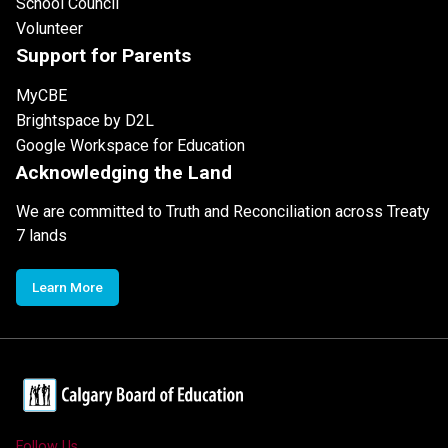
School Council
Volunteer
Support for Parents
MyCBE
Brightspace by D2L
Google Workspace for Education
Acknowledging the Land
We are committed to Truth and Reconciliation across Treaty
7 lands
Learn More
Follow Us