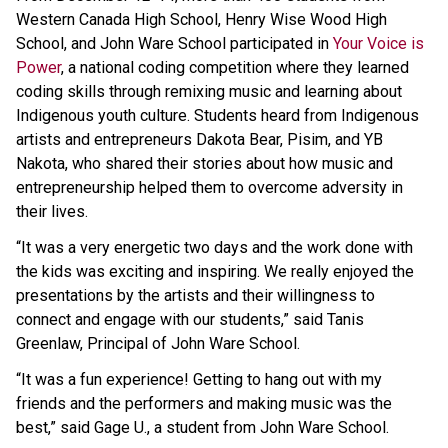
Western Canada High School, Henry Wise Wood High
School, and John Ware School participated in
Your Voice is
Power
, a national coding competition where they learned
coding skills through remixing music and learning about
Indigenous youth culture. Students heard from Indigenous
artists and entrepreneurs Dakota Bear, Pisim, and YB
Nakota, who shared their stories about how music and
entrepreneurship helped them to overcome adversity in
their lives.
“It was a very energetic two days and the work done with
the kids was exciting and inspiring. We really enjoyed the
presentations by the artists and their willingness to
connect and engage with our students,” said Tanis
Greenlaw, Principal of John Ware School.
“It was a fun experience! Getting to hang out with my
friends and the performers and making music was the
best,” said Gage U., a student from John Ware School.