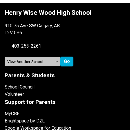
Henry Wise Wood High School
910 75 Ave SW Calgary, AB
T2V 0S6
403-253-2261
Parents & Students
School Council
Volunteer
Support for Parents
MyCBE
Brightspace by D2L
Google Workspace for Education