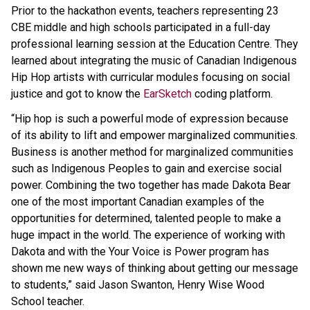
Prior to the hackathon events, teachers representing 23
CBE middle and high schools participated in a full-day
professional learning session at the Education Centre. They
learned about integrating the music of Canadian Indigenous
Hip Hop artists with curricular modules focusing on social
justice and got to know the
EarSketch
coding platform.
“Hip hop is such a powerful mode of expression because
of its ability to lift and empower marginalized communities.
Business is another method for marginalized communities
such as Indigenous Peoples to gain and exercise social
power. Combining the two together has made Dakota Bear
one of the most important Canadian examples of the
opportunities for determined, talented people to make a
huge impact in the world. The experience of working with
Dakota and with the Your Voice is Power program has
shown me new ways of thinking about getting our message
to students,” said Jason Swanton, Henry Wise Wood
School teacher.