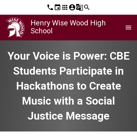
phone
event
apps
account_circle
g_translate
search
Henry Wise Wood High
menu
School
Your Voice is Power: CBE
Students Participate in
Hackathons to Create
Music with a Social
Justice Message