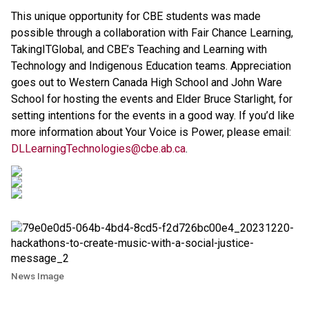
This unique opportunity for CBE students was made
possible through a collaboration with Fair Chance Learning,
TakingITGlobal, and CBE’s Teaching and Learning with
Technology and Indigenous Education teams. Appreciation
goes out to Western Canada High School and John Ware
School for hosting the events and Elder Bruce Starlight, for
setting intentions for the events in a good way. If you’d like
more information about Your Voice is Power, please email:
DLLearningTechnologies@cbe.ab.ca
.
News Image