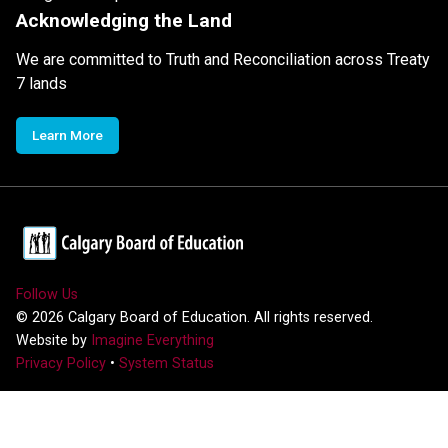
Acknowledging the Land
We are committed to Truth and Reconciliation across Treaty
7 lands
Learn More
Follow Us
©
2026
Calgary Board of Education. All rights reserved.
Website by
Imagine Everything
Privacy Policy
•
System Status