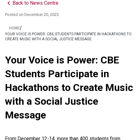
keyboard_arrow_left
Back to News Centre
Posted on
December 20, 2023
/
HOME
YOUR VOICE IS POWER: CBE STUDENTS PARTICIPATE IN HACKATHONS TO
CREATE MUSIC WITH A SOCIAL JUSTICE MESSAGE
Your Voice is Power: CBE
Students Participate in
Hackathons to Create Music
with a Social Justice
Message
From December 12-14, more than 400 students from